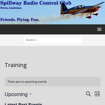
Training
There are no upcoming events.
E
E
Upcoming
S
L
v
e
v
S
i
Latest Past Events
a