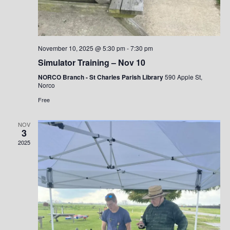
i
e
w
s
November 10, 2025 @ 5:30 pm
-
7:30 pm
N
Simulator Training – Nov 10
a
NORCO Branch - St Charles Parish Library
590 Apple St,
Norco
v
Free
i
g
NOV
3
a
2025
t
i
o
n