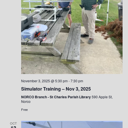
November 3, 2025 @ 5:30 pm
-
7:30 pm
Simulator Training – Nov 3, 2025
NORCO Branch - St Charles Parish Library
590 Apple St,
Norco
Free
OCT
13