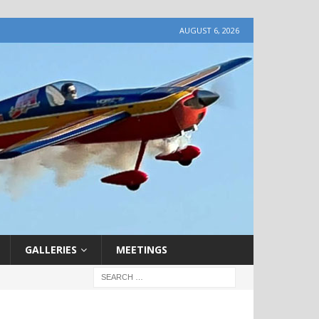
AUGUST 6, 2026
GALLERIES
MEETINGS