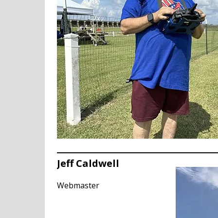
Jeff Caldwell
Webmaster