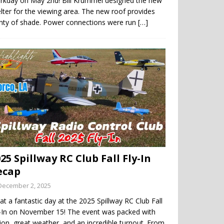
rkday on May 2nd! Bill Krummel designed the new
lter for the viewing area. The new roof provides
enty of shade. Power connections were run
[…]
25 Spillway RC Club Fall Fly-In
ecap
December 2, 2025
t a fantastic day at the 2025 Spillway RC Club Fall
y-In on November 15! The event was packed with
ion, great weather, and an incredible turnout. From