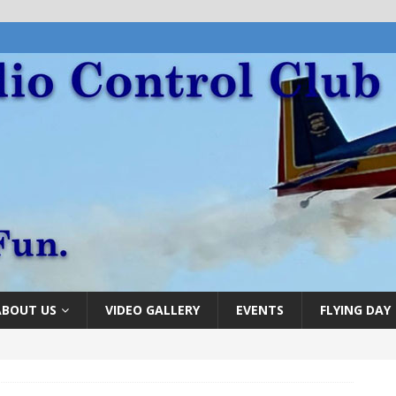
ABOUT US
VIDEO GALLERY
EVENTS
FLYING DAY