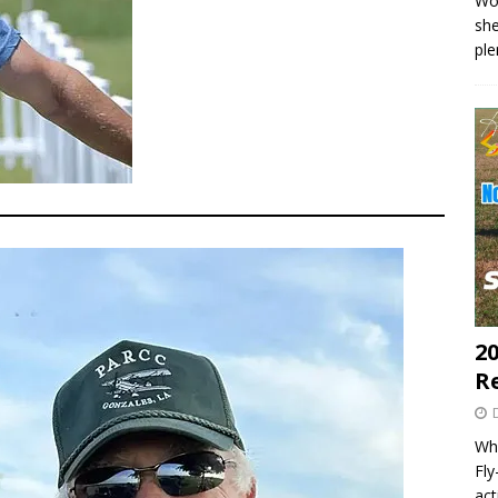
Wo
she
pl
20
R
Wha
Fl
act