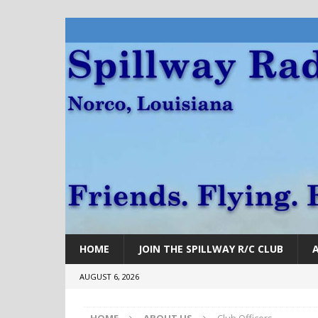
HOME
JOIN THE SPILLWAY R/C CLUB
AUGUST 6, 2026