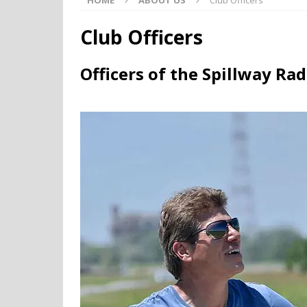
HOME
ABOUT US
Club Officers
Club Officers
Officers of the Spillway Ra