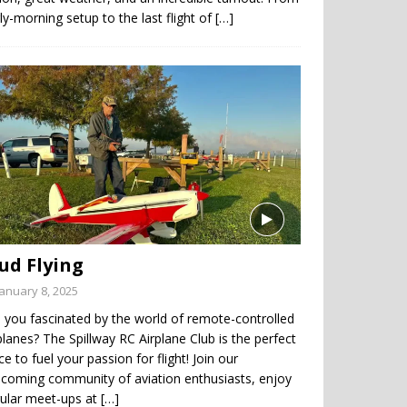
ly-morning setup to the last flight of
[…]
ud Flying
January 8, 2025
 you fascinated by the world of remote-controlled
planes? The Spillway RC Airplane Club is the perfect
ce to fuel your passion for flight! Join our
coming community of aviation enthusiasts, enjoy
gular meet-ups at
[…]