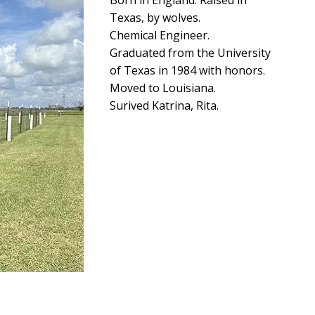
Born in England. Raised in
Texas, by wolves.
Chemical Engineer.
Graduated from the University
of Texas in 1984 with honors.
Moved to Louisiana.
Surived Katrina, Rita.