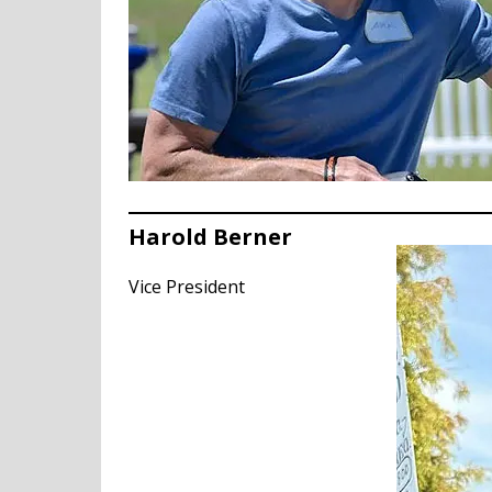
Harold Berner
Vice President