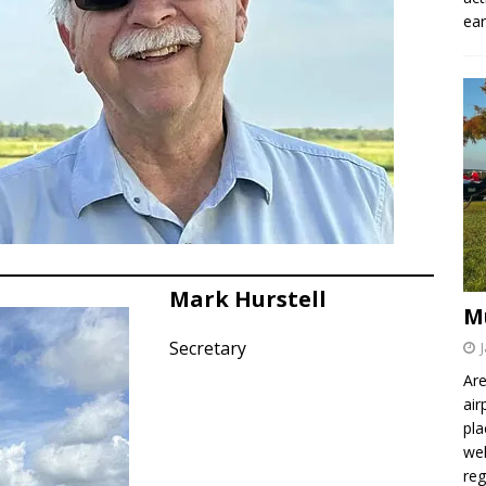
ear
Mark Hurstell
M
Secretary
Are
air
pla
wel
re