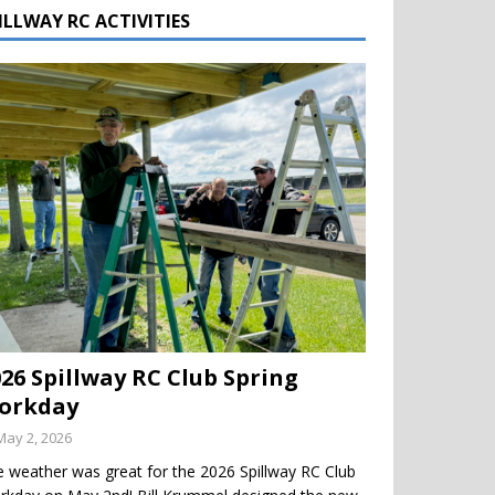
ILLWAY RC ACTIVITIES
026 Spillway RC Club Spring
orkday
May 2, 2026
 weather was great for the 2026 Spillway RC Club