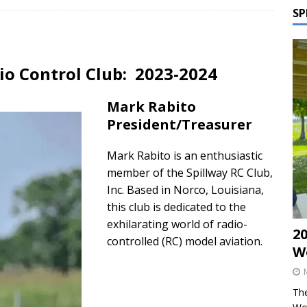
SP
dio Control Club: 2023-2024
Mark Rabito
President/Treasurer
Mark Rabito is an enthusiastic
member of the Spillway RC Club,
Inc. Based in Norco, Louisiana,
this club is dedicated to the
exhilarating world of radio-
2
controlled (RC) model aviation.
W
The