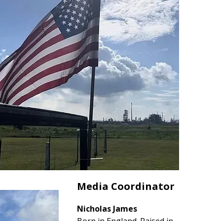
Media Coordinator
Nicholas James