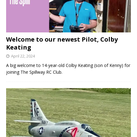
Welcome to our newest Pilot, Colby
Keating
April 22, 2024
A big welcome to 14-year-old Colby Keating (son of Kenny) for
joining The Spillway RC Club.