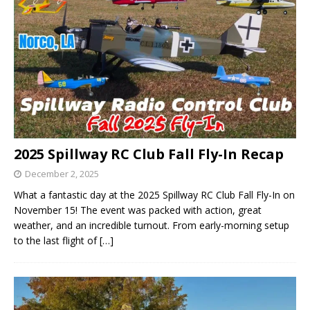
2025 Spillway RC Club Fall Fly-In Recap
December 2, 2025
What a fantastic day at the 2025 Spillway RC Club Fall Fly-In on
November 15! The event was packed with action, great
weather, and an incredible turnout. From early-morning setup
to the last flight of
[…]