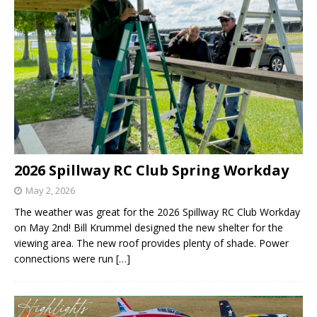
2026 Spillway RC Club Spring Workday
May 2, 2026
The weather was great for the 2026 Spillway RC Club Workday
on May 2nd! Bill Krummel designed the new shelter for the
viewing area. The new roof provides plenty of shade. Power
connections were run
[…]