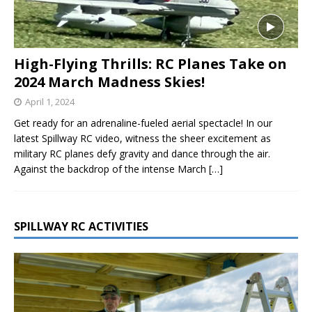
High-Flying Thrills: RC Planes Take on
2024 March Madness Skies!
April 1, 2024
Get ready for an adrenaline-fueled aerial spectacle! In our
latest Spillway RC video, witness the sheer excitement as
military RC planes defy gravity and dance through the air.
Against the backdrop of the intense March
[…]
SPILLWAY RC ACTIVITIES