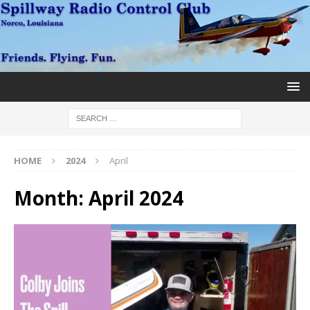
HOME
2024
April
Month:
April 2024