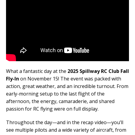
What a fantastic day at the
2025 Spillway RC Club Fall
Fly-In
on November 15! The event was packed with
action, great weather, and an incredible turnout. From
early-morning setup to the last flight of the
afternoon, the energy, camaraderie, and shared
passion for RC flying were on full display.
Throughout the day—and in the recap video—you’ll
see multiple pilots and a wide variety of aircraft, from