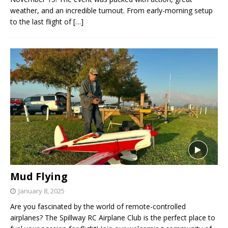
weather, and an incredible turnout. From early-morning setup
to the last flight of
[…]
Mud Flying
January 8, 2025
Are you fascinated by the world of remote-controlled
airplanes? The Spillway RC Airplane Club is the perfect place to