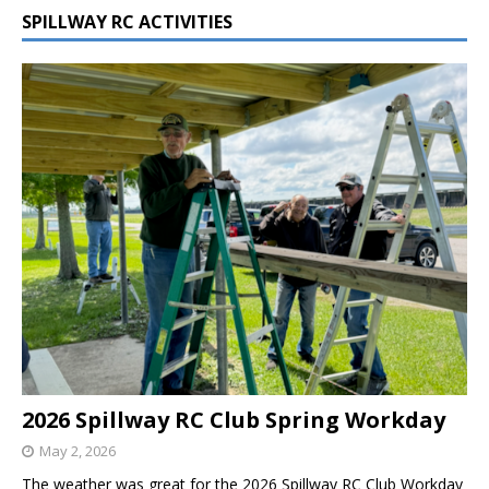
SPILLWAY RC ACTIVITIES
2026 Spillway RC Club Spring Workday
May 2, 2026
The weather was great for the 2026 Spillway RC Club Workday