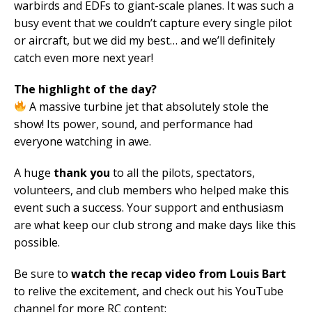
warbirds and EDFs to giant-scale planes. It was such a
busy event that we couldn’t capture every single pilot
or aircraft, but we did my best… and we’ll definitely
catch even more next year!
The highlight of the day?
A massive turbine jet that absolutely stole the
show! Its power, sound, and performance had
everyone watching in awe.
A huge
thank you
to all the pilots, spectators,
volunteers, and club members who helped make this
event such a success. Your support and enthusiasm
are what keep our club strong and make days like this
possible.
Be sure to
watch the recap video from Louis Bart
to relive the excitement, and check out his YouTube
channel for more RC content: