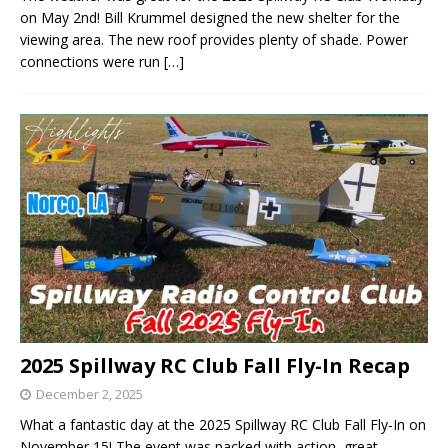
on May 2nd! Bill Krummel designed the new shelter for the
viewing area. The new roof provides plenty of shade. Power
connections were run
[…]
2025 Spillway RC Club Fall Fly-In Recap
December 2, 2025
What a fantastic day at the 2025 Spillway RC Club Fall Fly-In on
November 15! The event was packed with action, great