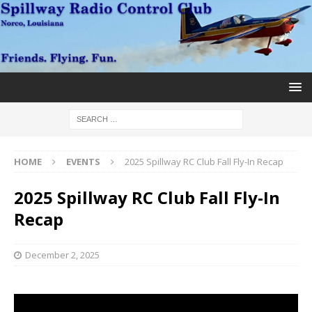
HOME
EVENTS
2025 Spillway RC Club Fall Fly-In Recap
2025 Spillway RC Club Fall Fly-In
Recap
December 2, 2025