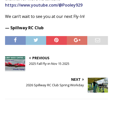
https://www.youtube.com/@Pooley929
We can’t wait to see you at our next Fly-In!
— Spillway RC Club
PREVIOUS
2025 Fall Fly-in Nov 15 2025
NEXT
2026 Spillway RC Club Spring Workday