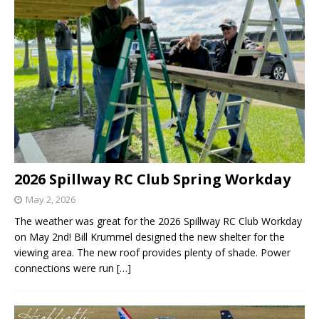
2026 Spillway RC Club Spring Workday
May 2, 2026
The weather was great for the 2026 Spillway RC Club Workday
on May 2nd! Bill Krummel designed the new shelter for the
viewing area. The new roof provides plenty of shade. Power
connections were run
[…]