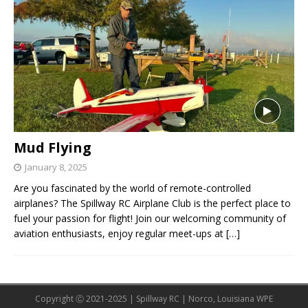
Mud Flying
January 8, 2025
Are you fascinated by the world of remote-controlled
airplanes? The Spillway RC Airplane Club is the perfect place to
fuel your passion for flight! Join our welcoming community of
aviation enthusiasts, enjoy regular meet-ups at
[…]
Copyright Ⓒ 2021-2025 | Spillway RC | Norco, Louisiana WPE