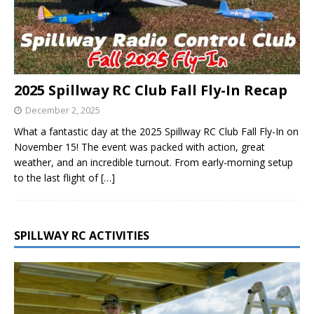
2025 Spillway RC Club Fall Fly-In Recap
December 2, 2025
What a fantastic day at the 2025 Spillway RC Club Fall Fly-In on
November 15! The event was packed with action, great
weather, and an incredible turnout. From early-morning setup
to the last flight of
[…]
SPILLWAY RC ACTIVITIES