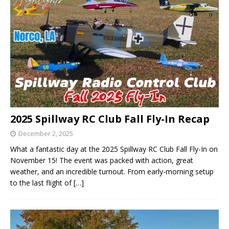
2025 Spillway RC Club Fall Fly-In Recap
December 2, 2025
What a fantastic day at the 2025 Spillway RC Club Fall Fly-In on
November 15! The event was packed with action, great
weather, and an incredible turnout. From early-morning setup
to the last flight of
[…]