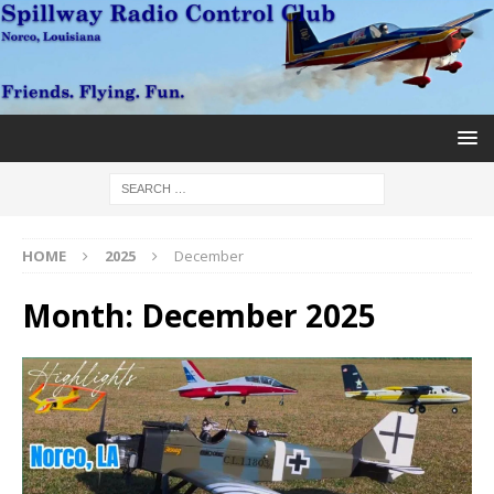
HOME
2025
December
Month:
December 2025