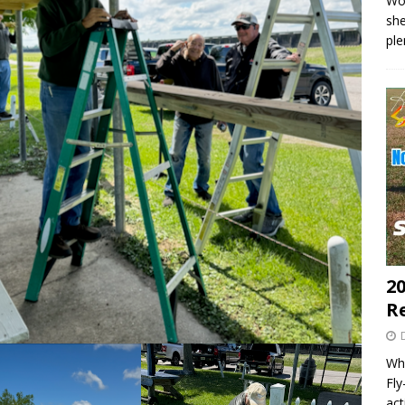
Wo
she
pl
20
R
Wha
Fl
act