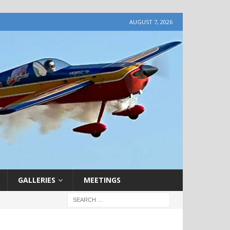
AUGUST 7, 2026
GALLERIES
MEETINGS