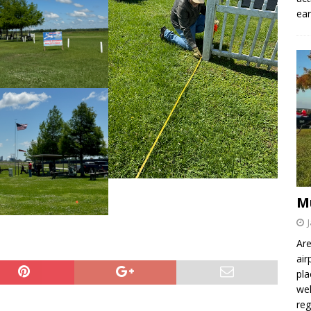
ear
M
Are
air
pla
wel
re