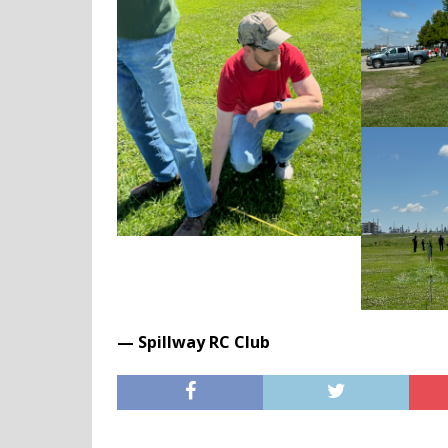
— Spillway RC Club