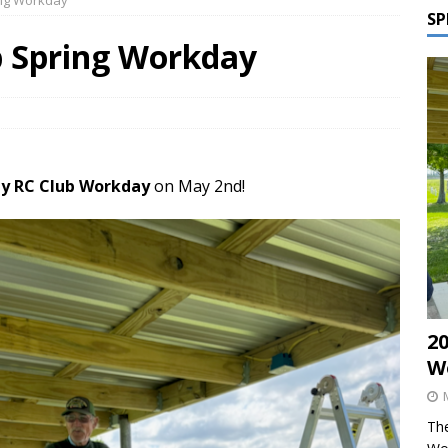
ing Workday
SP
b Spring Workday
ay RC Club Workday
on May 2nd!
2
W
The