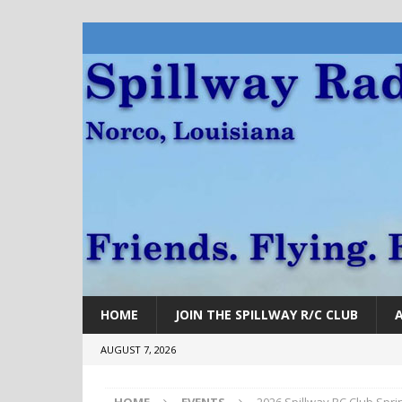
HOME
JOIN THE SPILLWAY R/C CLUB
AUGUST 7, 2026