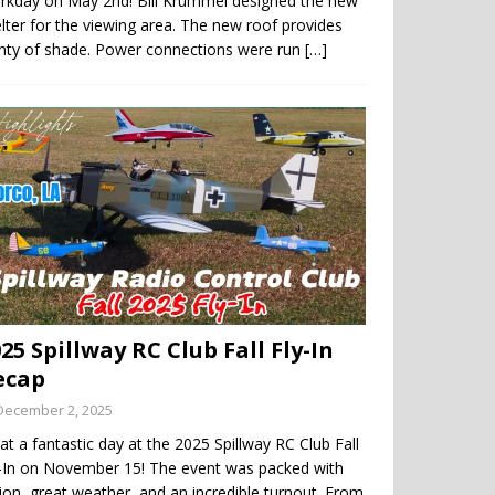
rkday on May 2nd! Bill Krummel designed the new
lter for the viewing area. The new roof provides
enty of shade. Power connections were run
[…]
25 Spillway RC Club Fall Fly-In
ecap
December 2, 2025
t a fantastic day at the 2025 Spillway RC Club Fall
y-In on November 15! The event was packed with
ion, great weather, and an incredible turnout. From