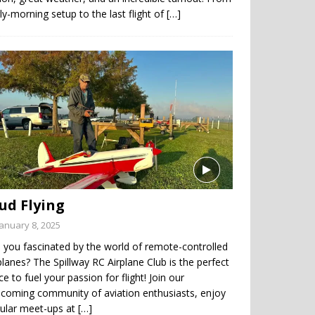
ly-morning setup to the last flight of
[…]
ud Flying
January 8, 2025
 you fascinated by the world of remote-controlled
planes? The Spillway RC Airplane Club is the perfect
ce to fuel your passion for flight! Join our
coming community of aviation enthusiasts, enjoy
gular meet-ups at
[…]