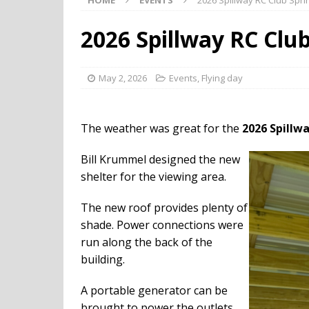
HOME
EVENTS
2026 Spillway RC Club Spr
2026 Spillway RC Clu
May 2, 2026
Events
,
Flying day
The weather was great for the
2026 Spillw
Bill Krummel designed the new
shelter for the viewing area.
The new roof provides plenty of
shade. Power connections were
run along the back of the
building.
A portable generator can be
brought to power the outlets.