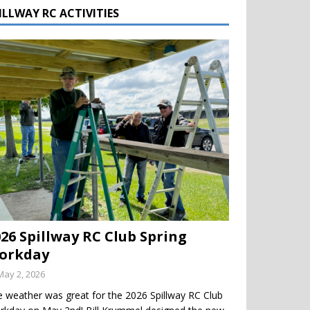
ILLWAY RC ACTIVITIES
026 Spillway RC Club Spring
orkday
May 2, 2026
 weather was great for the 2026 Spillway RC Club