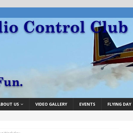
ABOUT US
VIDEO GALLERY
EVENTS
FLYING DAY