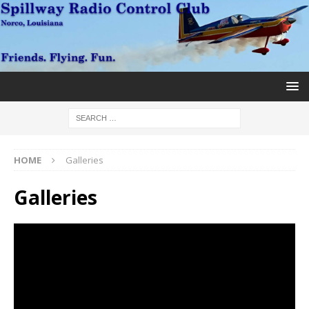
HOME
Galleries
Galleries