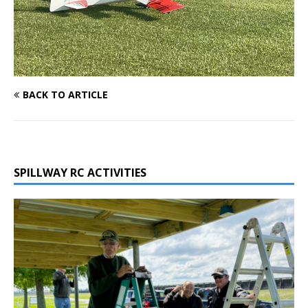
BACK TO ARTICLE
SPILLWAY RC ACTIVITIES