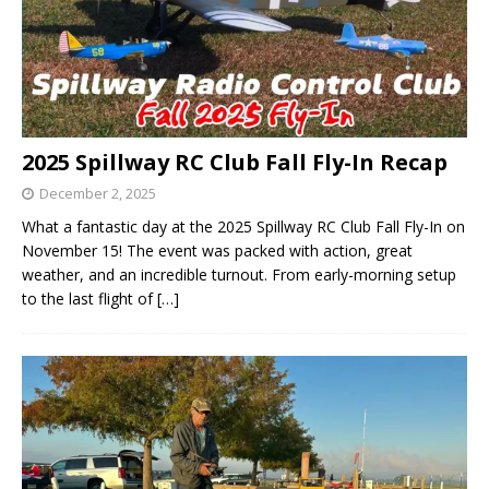
2025 Spillway RC Club Fall Fly-In Recap
December 2, 2025
What a fantastic day at the 2025 Spillway RC Club Fall Fly-In on
November 15! The event was packed with action, great
weather, and an incredible turnout. From early-morning setup
to the last flight of
[…]