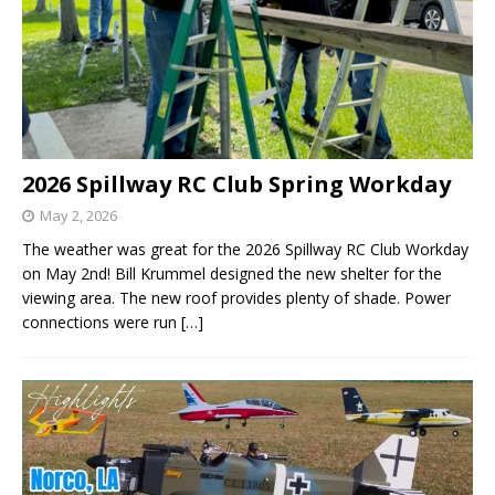
2026 Spillway RC Club Spring Workday
May 2, 2026
The weather was great for the 2026 Spillway RC Club Workday
on May 2nd! Bill Krummel designed the new shelter for the
viewing area. The new roof provides plenty of shade. Power
connections were run
[…]