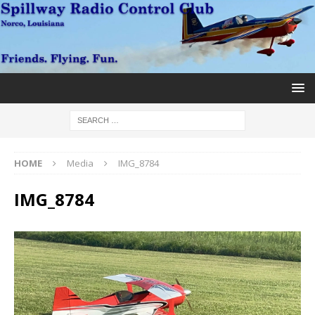
HOME
Media
IMG_8784
IMG_8784