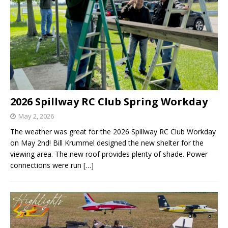
2026 Spillway RC Club Spring Workday
May 2, 2026
The weather was great for the 2026 Spillway RC Club Workday
on May 2nd! Bill Krummel designed the new shelter for the
viewing area. The new roof provides plenty of shade. Power
connections were run
[…]