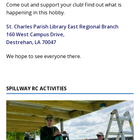
Come out and support your club! Find out what is
happening in this hobby.
St. Charles Parish Library East Regional Branch
160 West Campus Drive,
Destrehan, LA 70047
We hope to see everyone there.
SPILLWAY RC ACTIVITIES