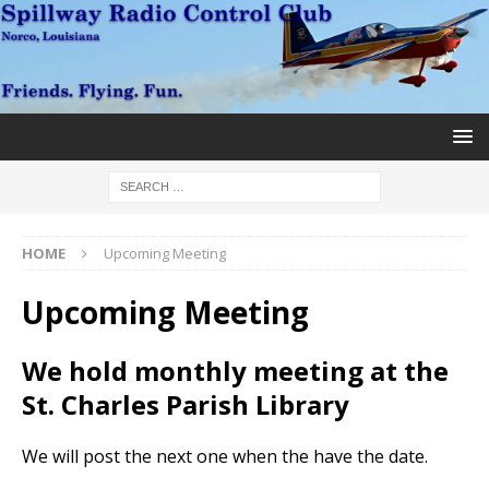
HOME
Upcoming Meeting
Upcoming Meeting
We hold monthly meeting at the
St. Charles Parish Library
We will post the next one when the have the date.