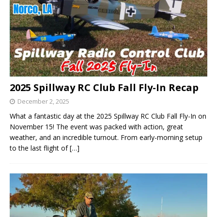
2025 Spillway RC Club Fall Fly-In Recap
December 2, 2025
What a fantastic day at the 2025 Spillway RC Club Fall Fly-In on
November 15! The event was packed with action, great
weather, and an incredible turnout. From early-morning setup
to the last flight of
[…]