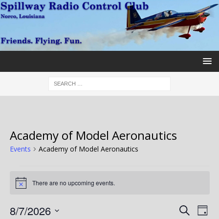
Academy of Model Aeronautics
Events
Academy of Model Aeronautics
There are no upcoming events.
N
o
t
E
E
8/7/2026
S
i
D
c