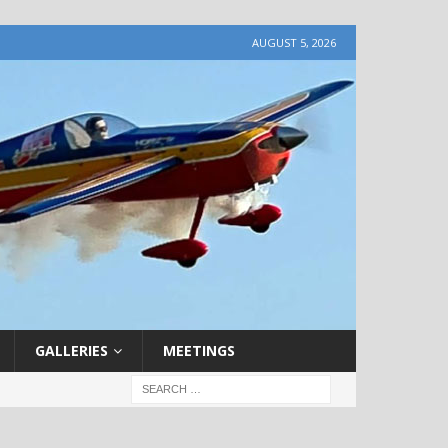
AUGUST 5, 2026
GALLERIES
MEETINGS