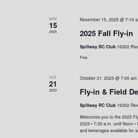
r
a
S
c
t
e
e
h
NOV
November 15, 2025 @ 7:10 
a
15
.
r
a
2025 Fall Fly-in
2025
c
n
h
Spillway RC Club
16302 Riv
f
d
o
V
Free
r
i
E
v
e
OCT
October 21, 2023 @ 7:00 am
e
21
w
n
Fly-in & Field D
2023
t
s
s
N
Spillway RC Club
16302 Riv
b
a
y
Welcomes you to the 2023 Fl
K
2023 • 7:30 a.m. until Noon 
v
e
and beverages available for 
i
y