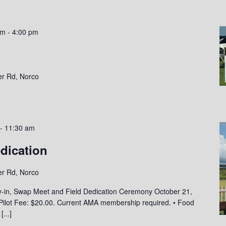
am
-
4:00 pm
er Rd, Norco
-
11:30 am
edication
er Rd, Norco
y-in, Swap Meet and Field Dedication Ceremony October 21,
• Pilot Fee: $20.00. Current AMA membership required. • Food
a
[...]