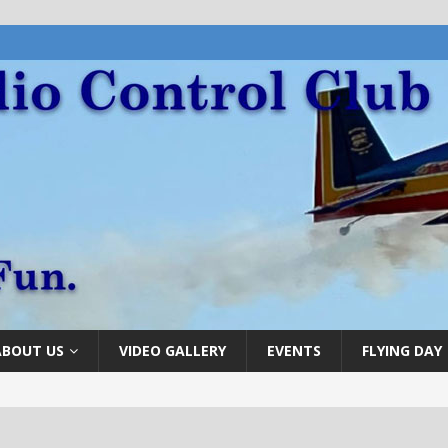
ABOUT US
VIDEO GALLERY
EVENTS
FLYING DAY