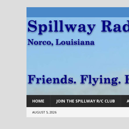
HOME
JOIN THE SPILLWAY R/C CLUB
AUGUST 5, 2026