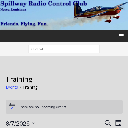
Training
Events
Training
There are no upcoming events.
N
o
t
E
E
8/7/2026
S
i
D
c