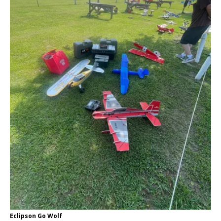
Eclipson Go Wolf