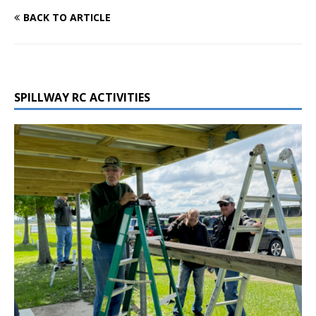
BACK TO ARTICLE
SPILLWAY RC ACTIVITIES