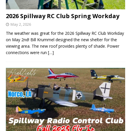
2026 Spillway RC Club Spring Workday
May 2, 2026
The weather was great for the 2026 Spillway RC Club Workday
on May 2nd! Bill Krummel designed the new shelter for the
viewing area. The new roof provides plenty of shade. Power
connections were run
[…]