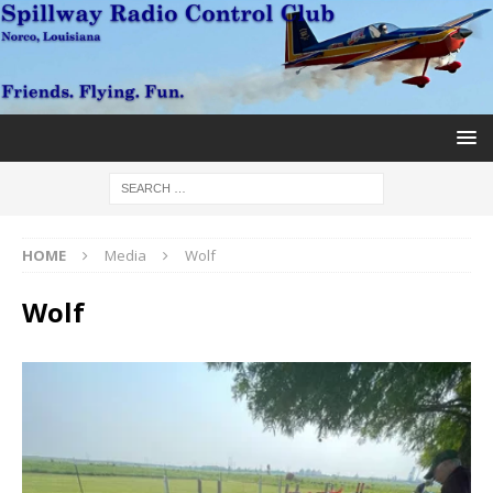
HOME
Media
Wolf
Wolf