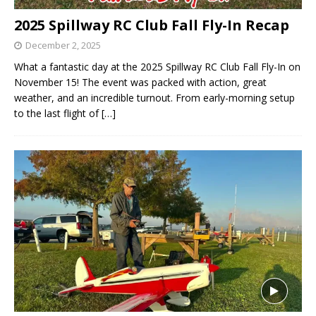
2025 Spillway RC Club Fall Fly-In Recap
December 2, 2025
What a fantastic day at the 2025 Spillway RC Club Fall Fly-In on
November 15! The event was packed with action, great
weather, and an incredible turnout. From early-morning setup
to the last flight of
[…]