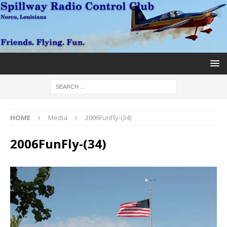
HOME
Media
2006FunFly-(34)
2006FunFly-(34)