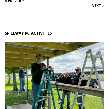
PREVIOUS
NEXT
SPILLWAY RC ACTIVITIES