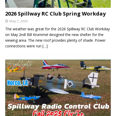
2026 Spillway RC Club Spring Workday
May 2, 2026
The weather was great for the 2026 Spillway RC Club Workday
on May 2nd! Bill Krummel designed the new shelter for the
viewing area. The new roof provides plenty of shade. Power
connections were run
[…]