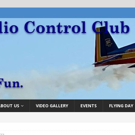
ABOUT US
VIDEO GALLERY
EVENTS
FLYING DAY