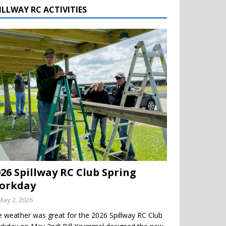
ILLWAY RC ACTIVITIES
026 Spillway RC Club Spring
orkday
May 2, 2026
 weather was great for the 2026 Spillway RC Club