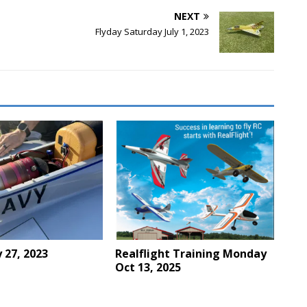
NEXT
Flyday Saturday July 1, 2023
y 27, 2023
Realflight Training Monday
Oct 13, 2025