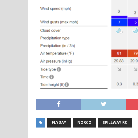
FLYDAY
NORCO
SPILLWAY RC