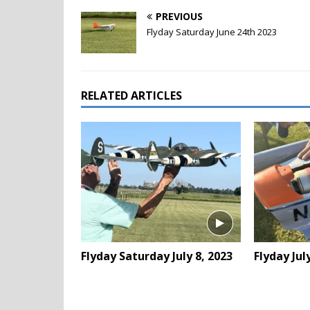
PREVIOUS
Flyday Saturday June 24th 2023
RELATED ARTICLES
Flyday Saturday July 8, 2023
Flyday Jul