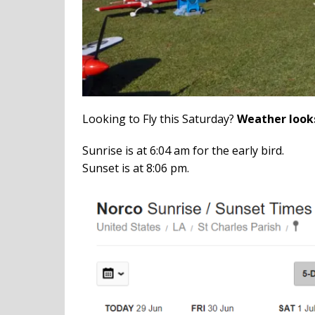
Looking to Fly this Saturday?
Weather look
Sunrise is at 6:04 am for the early bird.
Sunset is at 8:06 pm.