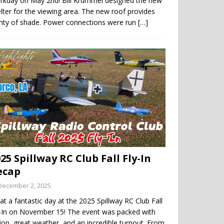
rkday on May 2nd! Bill Krummel designed the new
lter for the viewing area. The new roof provides
enty of shade. Power connections were run
[…]
25 Spillway RC Club Fall Fly-In
ecap
December 2, 2025
t a fantastic day at the 2025 Spillway RC Club Fall
y-In on November 15! The event was packed with
ion, great weather, and an incredible turnout. From