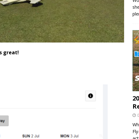
Wo
she
pl
s great!
20
R
Wha
Fl
act