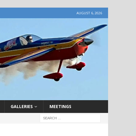
AUGUST 6, 2026
GALLERIES
MEETINGS