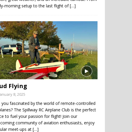
ly-morning setup to the last flight of
[…]
ud Flying
January 8, 2025
 you fascinated by the world of remote-controlled
planes? The Spillway RC Airplane Club is the perfect
ce to fuel your passion for flight! Join our
coming community of aviation enthusiasts, enjoy
gular meet-ups at
[…]