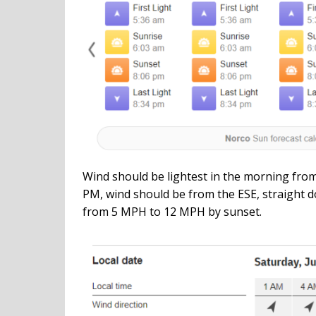
Wind should be lightest in the morning from
PM, wind should be from the ESE, straight d
from 5 MPH to 12 MPH by sunset.