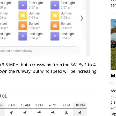
ear
 3-5 MPH, but a crosswind from the SW. By 1 to 4
own the runway, but wind speed will be increasing
M
Are
air
pla
wel
re