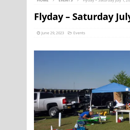
HOME
EVENTS
Flyday – Saturday July 1, 2
Flyday – Saturday Jul
June 29, 2023
Events