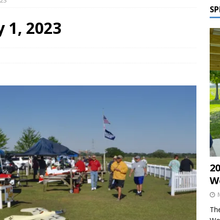
023
SP
y 1, 2023
2
W
The