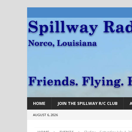
HOME
JOIN THE SPILLWAY R/C CLUB
AUGUST 6, 2026