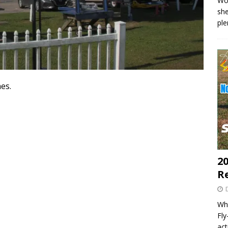
Wo
she
pl
es.
20
R
Wha
Fl
act