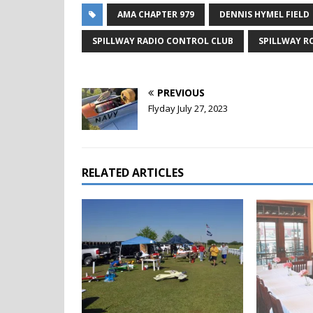
AMA CHAPTER 979
DENNIS HYMEL FIELD
SPILLWAY RADIO CONTROL CLUB
SPILLWAY R
PREVIOUS
Flyday July 27, 2023
RELATED ARTICLES