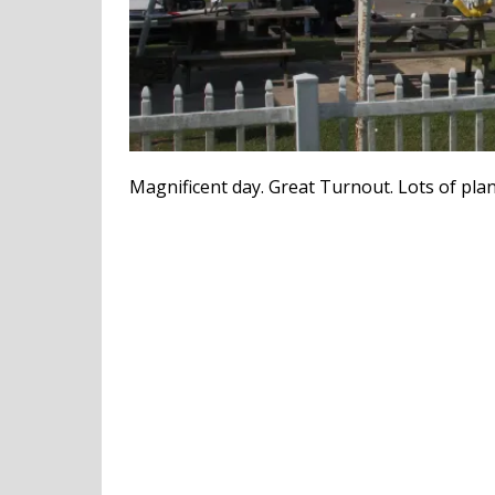
Magnificent day. Great Turnout. Lots of plan