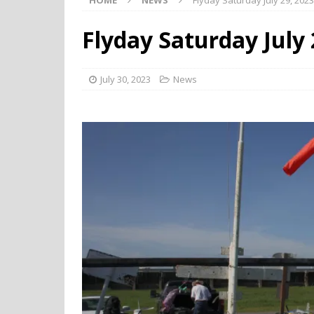
HOME
NEWS
Flyday Saturday July 29, 2023
Flyday Saturday July 
July 30, 2023
News