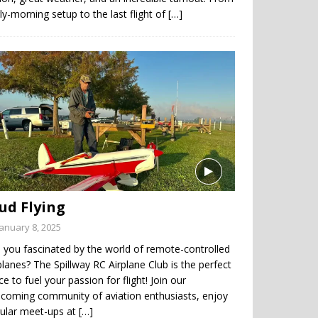
ly-morning setup to the last flight of
[…]
ud Flying
January 8, 2025
 you fascinated by the world of remote-controlled
planes? The Spillway RC Airplane Club is the perfect
ce to fuel your passion for flight! Join our
coming community of aviation enthusiasts, enjoy
gular meet-ups at
[…]