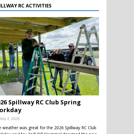
ILLWAY RC ACTIVITIES
026 Spillway RC Club Spring
orkday
May 2, 2026
 weather was great for the 2026 Spillway RC Club