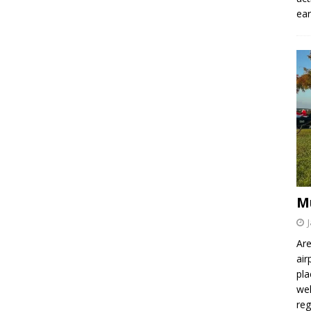
ear
M
Are
air
pla
wel
re