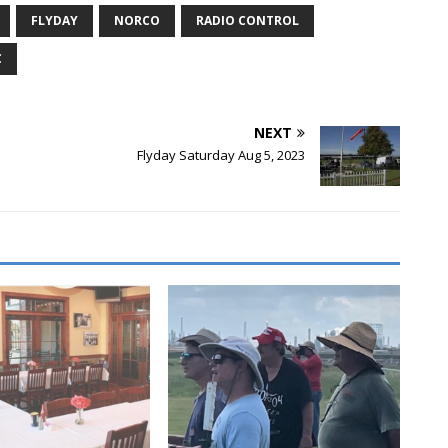
FLYDAY
NORCO
RADIO CONTROL
C
NEXT
Flyday Saturday Aug 5, 2023