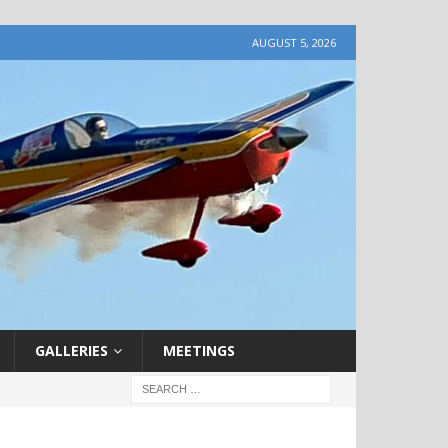
AUGUST 5, 2026
GALLERIES
MEETINGS