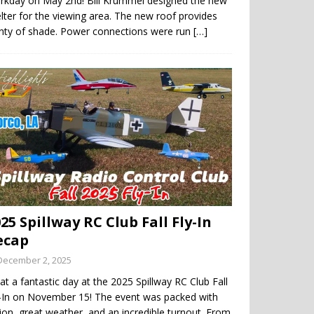
rkday on May 2nd! Bill Krummel designed the new
lter for the viewing area. The new roof provides
enty of shade. Power connections were run
[…]
25 Spillway RC Club Fall Fly-In
ecap
December 2, 2025
t a fantastic day at the 2025 Spillway RC Club Fall
y-In on November 15! The event was packed with
ion, great weather, and an incredible turnout. From