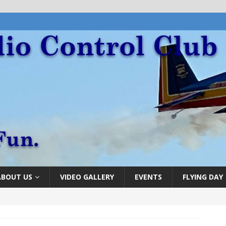
ABOUT US
VIDEO GALLERY
EVENTS
FLYING DAY