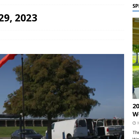
SP
29, 2023
2
W
The