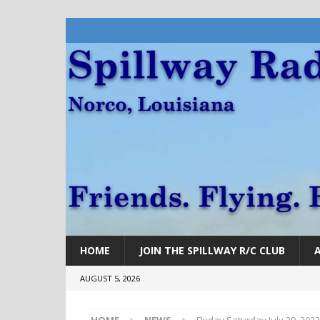
HOME
JOIN THE SPILLWAY R/C CLUB
AUGUST 5, 2026