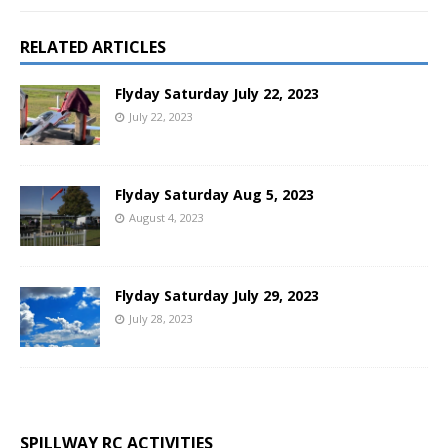
RELATED ARTICLES
Flyday Saturday July 22, 2023
July 22, 2023
Flyday Saturday Aug 5, 2023
August 4, 2023
Flyday Saturday July 29, 2023
July 28, 2023
SPILLWAY RC ACTIVITIES