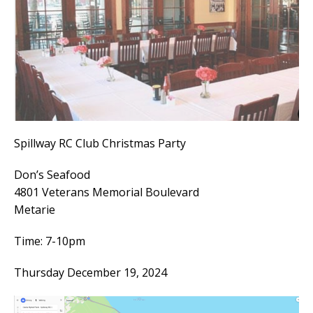
Spillway RC Club Christmas Party
Don’s Seafood
4801 Veterans Memorial Boulevard
Metarie
Time: 7-10pm
Thursday December 19, 2024