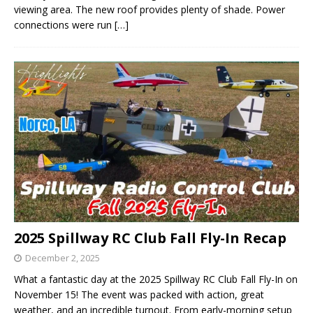
viewing area. The new roof provides plenty of shade. Power
connections were run
[…]
2025 Spillway RC Club Fall Fly-In Recap
December 2, 2025
What a fantastic day at the 2025 Spillway RC Club Fall Fly-In on
November 15! The event was packed with action, great
weather, and an incredible turnout. From early-morning setup