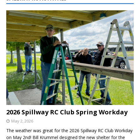
2026 Spillway RC Club Spring Workday
May 2, 2026
The weather was great for the 2026 Spillway RC Club Workday
on May 2nd! Bill Krummel designed the new shelter for the