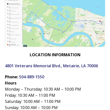
LOCATION INFORMATION
4801 Veterans Memorial Blvd., Metairie, LA 70006
Phone:
504-889-1550
Hours
Monday – Thursday: 10:30 AM – 10:00 PM
Friday: 10:30 AM – 11:00 PM
Saturday: 10:00 AM – 11:00 PM
Sunday: 10:00 AM – 10:00 PM