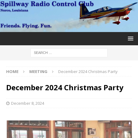
HOME
MEETING
December 2024 Christmas Party
December 2024 Christmas Party
December 8, 2024