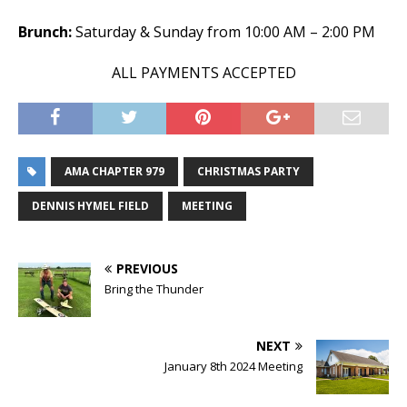
Brunch:
Saturday & Sunday from 10:00 AM – 2:00 PM
ALL PAYMENTS ACCEPTED
AMA CHAPTER 979
CHRISTMAS PARTY
DENNIS HYMEL FIELD
MEETING
PREVIOUS
Bring the Thunder
NEXT
January 8th 2024 Meeting