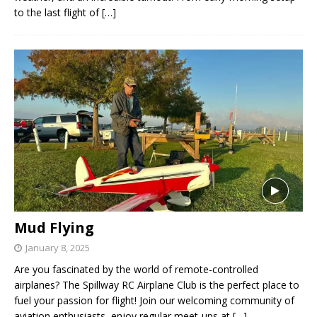
to the last flight of
[…]
Mud Flying
January 8, 2025
Are you fascinated by the world of remote-controlled
airplanes? The Spillway RC Airplane Club is the perfect place to
fuel your passion for flight! Join our welcoming community of
aviation enthusiasts, enjoy regular meet-ups at
[…]