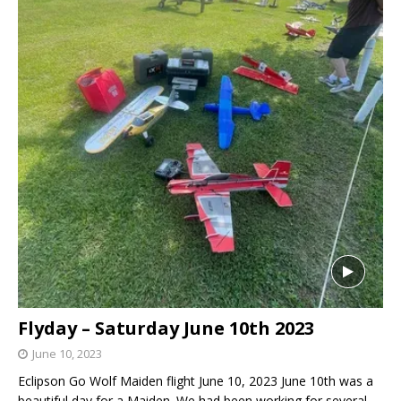
Flyday – Saturday June 10th 2023
June 10, 2023
Eclipson Go Wolf Maiden flight June 10, 2023 June 10th was a
beautiful day for a Maiden. We had been working for several