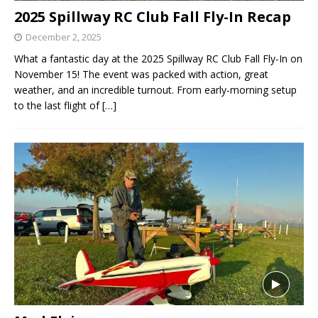
2025 Spillway RC Club Fall Fly-In Recap
December 2, 2025
What a fantastic day at the 2025 Spillway RC Club Fall Fly-In on
November 15! The event was packed with action, great
weather, and an incredible turnout. From early-morning setup
to the last flight of
[…]