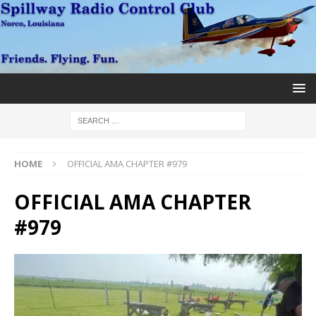
HOME
OFFICIAL AMA CHAPTER #979
OFFICIAL AMA CHAPTER
#979