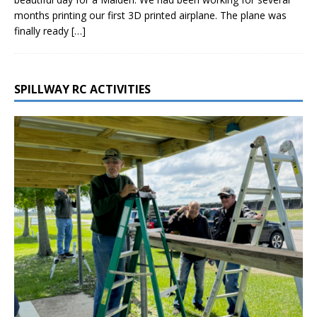
months printing our first 3D printed airplane. The plane was
finally ready
[…]
SPILLWAY RC ACTIVITIES