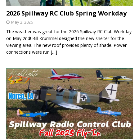
2026 Spillway RC Club Spring Workday
May 2, 2026
The weather was great for the 2026 Spillway RC Club Workday
on May 2nd! Bill Krummel designed the new shelter for the
viewing area. The new roof provides plenty of shade. Power
connections were run
[…]