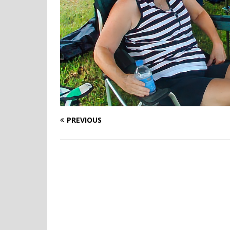
PREVIOUS