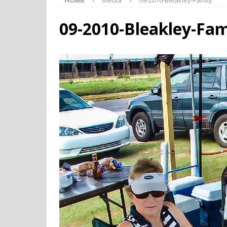
HOME
Media
09-2010-Bleakley-Family
09-2010-Bleakley-Fam