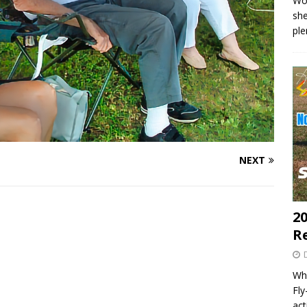
Wo
she
pl
NEXT
20
R
Wha
Fl
act