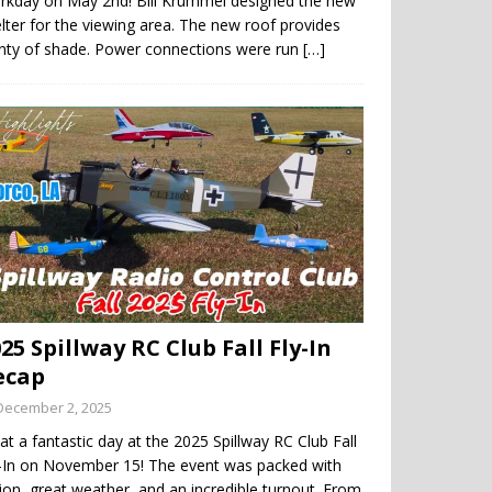
rkday on May 2nd! Bill Krummel designed the new
lter for the viewing area. The new roof provides
enty of shade. Power connections were run
[…]
25 Spillway RC Club Fall Fly-In
ecap
December 2, 2025
t a fantastic day at the 2025 Spillway RC Club Fall
y-In on November 15! The event was packed with
ion, great weather, and an incredible turnout. From