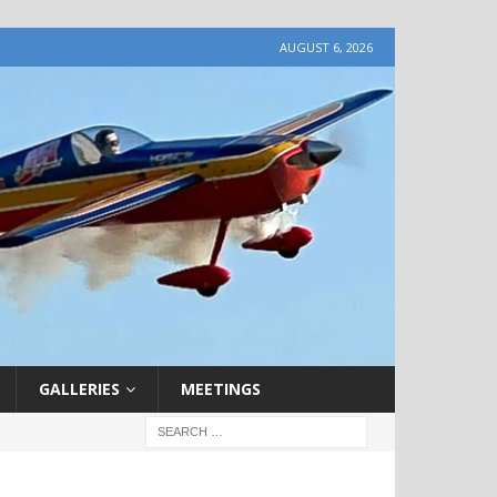
AUGUST 6, 2026
GALLERIES
MEETINGS