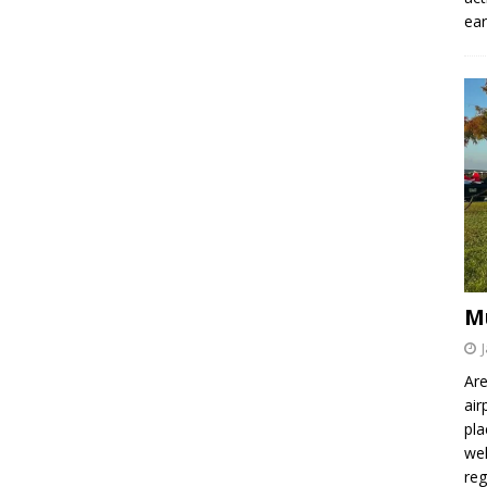
ear
M
Are
air
pla
wel
re