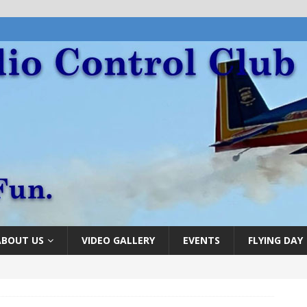
ABOUT US
VIDEO GALLERY
EVENTS
FLYING DAY