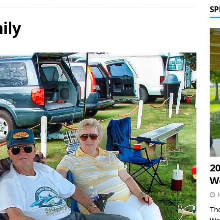
SP
ily
2
W
The