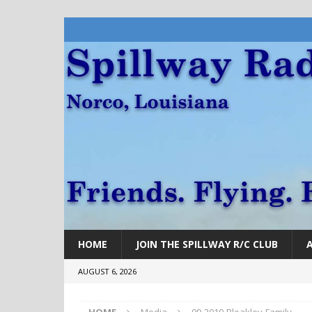
HOME
JOIN THE SPILLWAY R/C CLUB
AUGUST 6, 2026