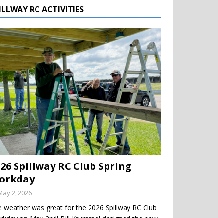
ILLWAY RC ACTIVITIES
026 Spillway RC Club Spring
orkday
May 2, 2026
 weather was great for the 2026 Spillway RC Club