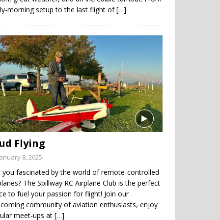
ly-morning setup to the last flight of
[…]
ud Flying
January 8, 2025
 you fascinated by the world of remote-controlled
planes? The Spillway RC Airplane Club is the perfect
ce to fuel your passion for flight! Join our
coming community of aviation enthusiasts, enjoy
gular meet-ups at
[…]