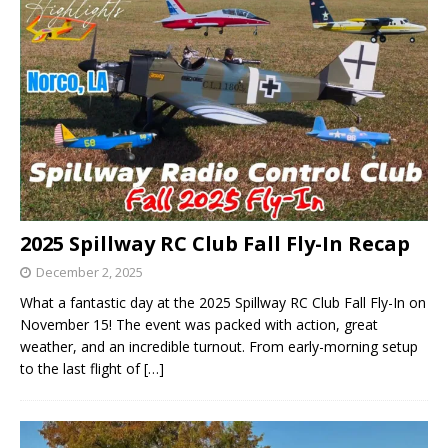
2025 Spillway RC Club Fall Fly-In Recap
December 2, 2025
What a fantastic day at the 2025 Spillway RC Club Fall Fly-In on
November 15! The event was packed with action, great
weather, and an incredible turnout. From early-morning setup
to the last flight of
[…]