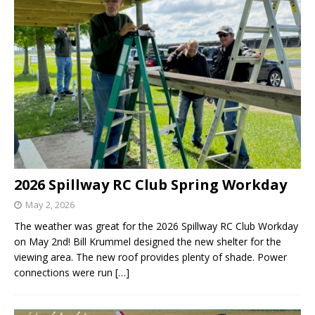
2026 Spillway RC Club Spring Workday
May 2, 2026
The weather was great for the 2026 Spillway RC Club Workday
on May 2nd! Bill Krummel designed the new shelter for the
viewing area. The new roof provides plenty of shade. Power
connections were run
[…]