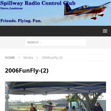
HOME
Media
2006FunFly-(2)
2006FunFly-(2)