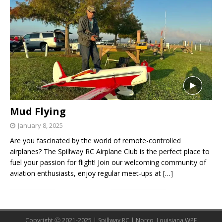
Mud Flying
January 8, 2025
Are you fascinated by the world of remote-controlled
airplanes? The Spillway RC Airplane Club is the perfect place to
fuel your passion for flight! Join our welcoming community of
aviation enthusiasts, enjoy regular meet-ups at
[…]
Copyright Ⓒ 2021-2025 | Spillway RC | Norco, Louisiana WPE