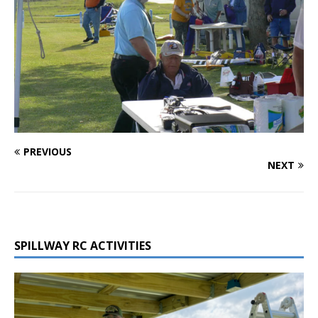
PREVIOUS
NEXT
SPILLWAY RC ACTIVITIES