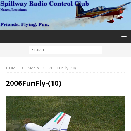
HOME
Media
2006FunFly-(10)
2006FunFly-(10)