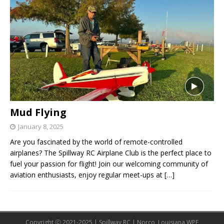
Mud Flying
January 8, 2025
Are you fascinated by the world of remote-controlled
airplanes? The Spillway RC Airplane Club is the perfect place to
fuel your passion for flight! Join our welcoming community of
aviation enthusiasts, enjoy regular meet-ups at
[…]
Copyright Ⓒ 2021-2025 | Spillway RC | Norco, Louisiana WPE