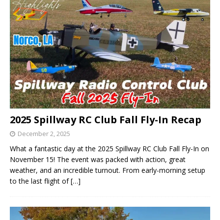
2025 Spillway RC Club Fall Fly-In Recap
December 2, 2025
What a fantastic day at the 2025 Spillway RC Club Fall Fly-In on
November 15! The event was packed with action, great
weather, and an incredible turnout. From early-morning setup
to the last flight of
[…]