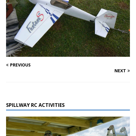
PREVIOUS
NEXT
SPILLWAY RC ACTIVITIES