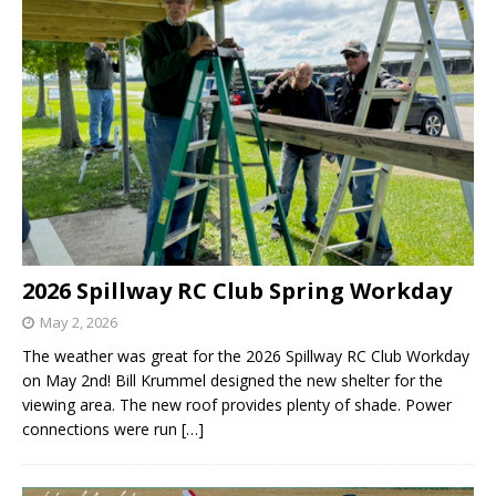
2026 Spillway RC Club Spring Workday
May 2, 2026
The weather was great for the 2026 Spillway RC Club Workday
on May 2nd! Bill Krummel designed the new shelter for the
viewing area. The new roof provides plenty of shade. Power
connections were run
[…]