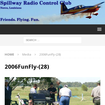
HOME
Media
2006FunFly-(28)
2006FunFly-(28)