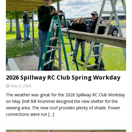
2026 Spillway RC Club Spring Workday
May 2, 2026
The weather was great for the 2026 Spillway RC Club Workday
on May 2nd! Bill Krummel designed the new shelter for the
viewing area. The new roof provides plenty of shade. Power
connections were run
[…]