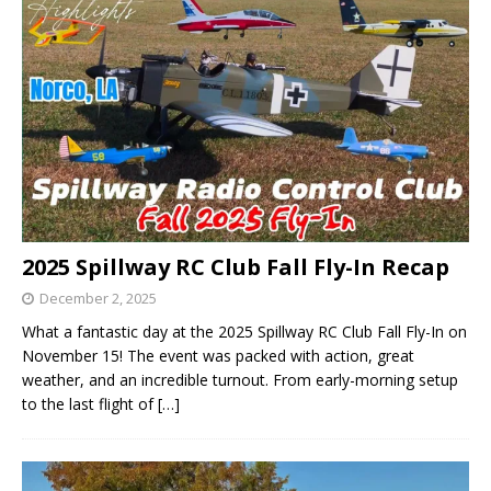
2025 Spillway RC Club Fall Fly-In Recap
December 2, 2025
What a fantastic day at the 2025 Spillway RC Club Fall Fly-In on
November 15! The event was packed with action, great
weather, and an incredible turnout. From early-morning setup
to the last flight of
[…]