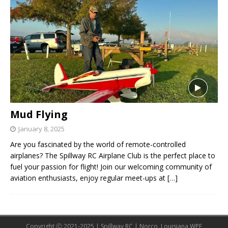
Mud Flying
January 8, 2025
Are you fascinated by the world of remote-controlled
airplanes? The Spillway RC Airplane Club is the perfect place to
fuel your passion for flight! Join our welcoming community of
aviation enthusiasts, enjoy regular meet-ups at
[…]
Copyright Ⓒ 2021-2025 | Spillway RC | Norco, Louisiana WPE