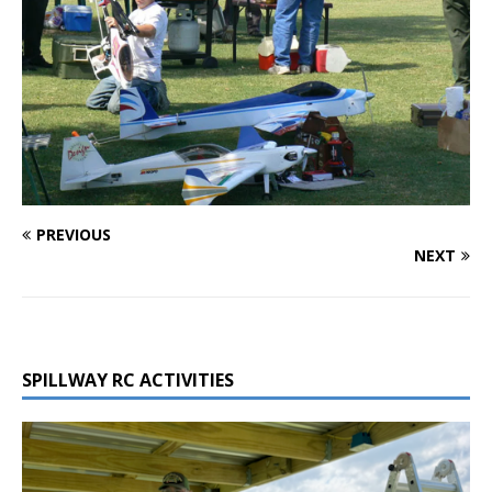
PREVIOUS
NEXT
SPILLWAY RC ACTIVITIES