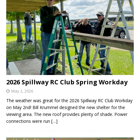
2026 Spillway RC Club Spring Workday
May 2, 2026
The weather was great for the 2026 Spillway RC Club Workday
on May 2nd! Bill Krummel designed the new shelter for the
viewing area. The new roof provides plenty of shade. Power
connections were run
[…]