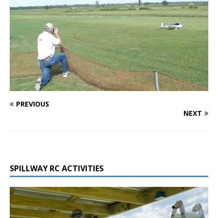
PREVIOUS
NEXT
SPILLWAY RC ACTIVITIES