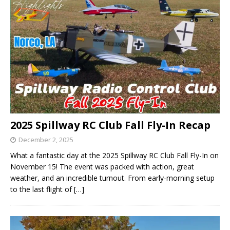
2025 Spillway RC Club Fall Fly-In Recap
December 2, 2025
What a fantastic day at the 2025 Spillway RC Club Fall Fly-In on
November 15! The event was packed with action, great
weather, and an incredible turnout. From early-morning setup
to the last flight of
[…]