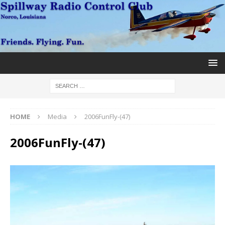
HOME
Media
2006FunFly-(47)
2006FunFly-(47)