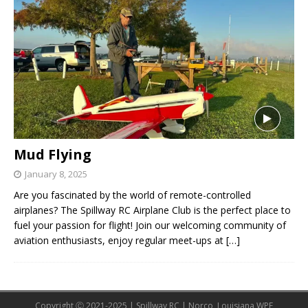
Mud Flying
January 8, 2025
Are you fascinated by the world of remote-controlled
airplanes? The Spillway RC Airplane Club is the perfect place to
fuel your passion for flight! Join our welcoming community of
aviation enthusiasts, enjoy regular meet-ups at
[…]
Copyright Ⓒ 2021-2025 | Spillway RC | Norco, Louisiana WPE