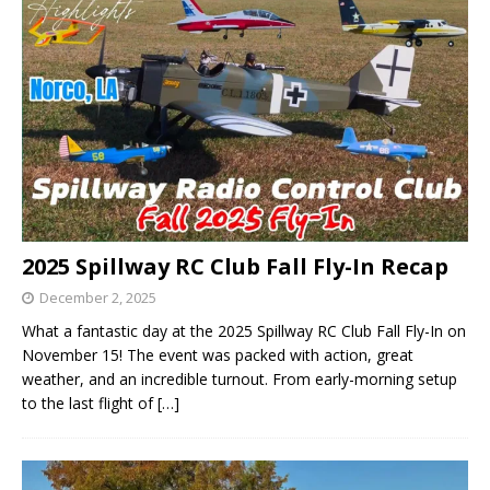
2025 Spillway RC Club Fall Fly-In Recap
December 2, 2025
What a fantastic day at the 2025 Spillway RC Club Fall Fly-In on
November 15! The event was packed with action, great
weather, and an incredible turnout. From early-morning setup
to the last flight of
[…]