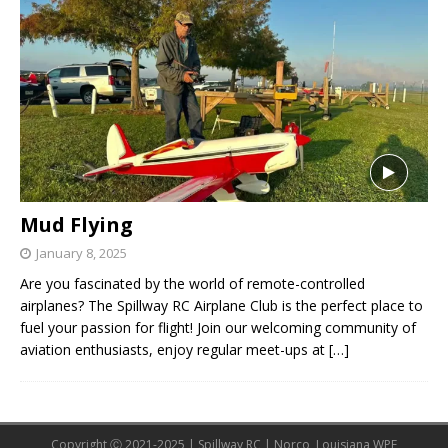
Mud Flying
January 8, 2025
Are you fascinated by the world of remote-controlled
airplanes? The Spillway RC Airplane Club is the perfect place to
fuel your passion for flight! Join our welcoming community of
aviation enthusiasts, enjoy regular meet-ups at
[…]
Copyright Ⓒ 2021-2025 | Spillway RC | Norco, Louisiana WPE