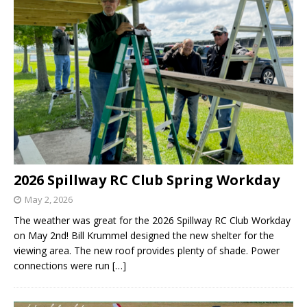
2026 Spillway RC Club Spring Workday
May 2, 2026
The weather was great for the 2026 Spillway RC Club Workday
on May 2nd! Bill Krummel designed the new shelter for the
viewing area. The new roof provides plenty of shade. Power
connections were run
[…]