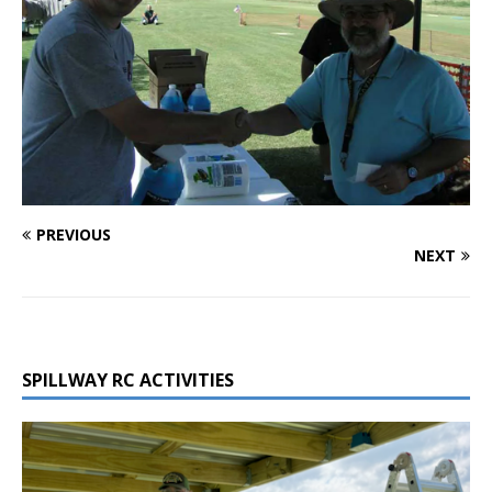
PREVIOUS
NEXT
SPILLWAY RC ACTIVITIES