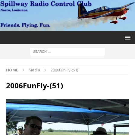
HOME
Media
2006FunFly-(51)
2006FunFly-(51)