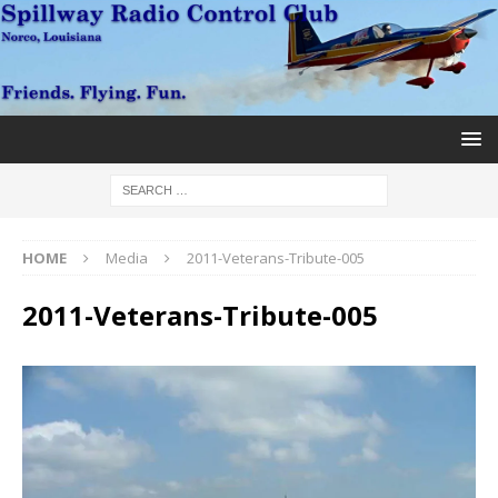
HOME
Media
2011-Veterans-Tribute-005
2011-Veterans-Tribute-005