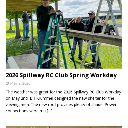
2026 Spillway RC Club Spring Workday
May 2, 2026
The weather was great for the 2026 Spillway RC Club Workday
on May 2nd! Bill Krummel designed the new shelter for the
viewing area. The new roof provides plenty of shade. Power
connections were run
[…]