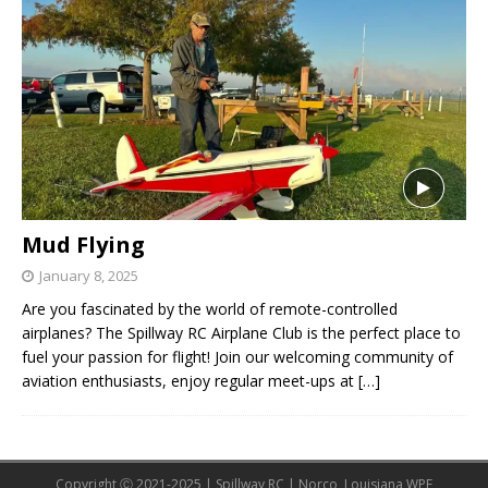
Mud Flying
January 8, 2025
Are you fascinated by the world of remote-controlled
airplanes? The Spillway RC Airplane Club is the perfect place to
fuel your passion for flight! Join our welcoming community of
aviation enthusiasts, enjoy regular meet-ups at
[…]
Copyright Ⓒ 2021-2025 | Spillway RC | Norco, Louisiana WPE