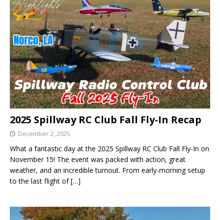
2025 Spillway RC Club Fall Fly-In Recap
December 2, 2025
What a fantastic day at the 2025 Spillway RC Club Fall Fly-In on
November 15! The event was packed with action, great
weather, and an incredible turnout. From early-morning setup
to the last flight of
[…]