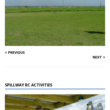
PREVIOUS
NEXT
SPILLWAY RC ACTIVITIES