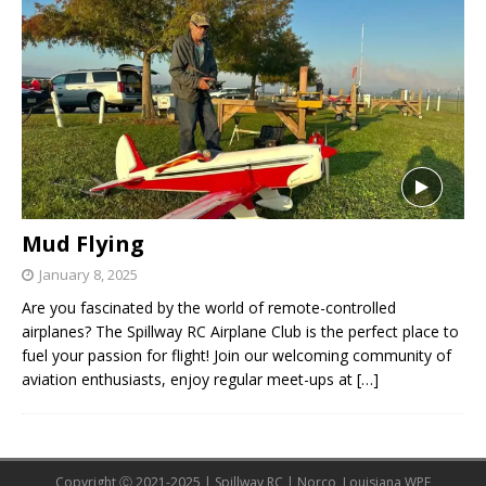
Mud Flying
January 8, 2025
Are you fascinated by the world of remote-controlled
airplanes? The Spillway RC Airplane Club is the perfect place to
fuel your passion for flight! Join our welcoming community of
aviation enthusiasts, enjoy regular meet-ups at
[…]
Copyright Ⓒ 2021-2025 | Spillway RC | Norco, Louisiana WPE