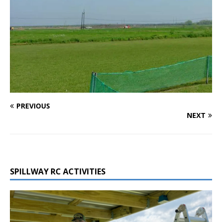
PREVIOUS
NEXT
SPILLWAY RC ACTIVITIES