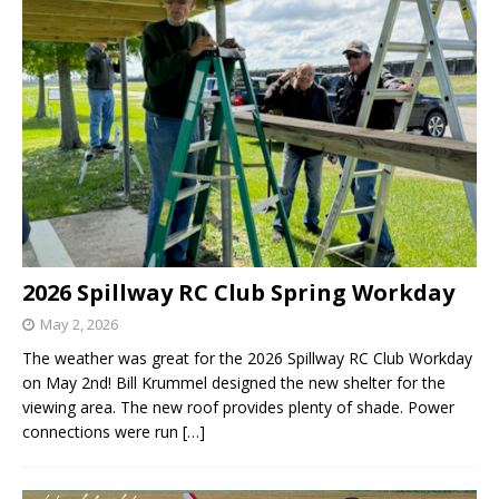
2026 Spillway RC Club Spring Workday
May 2, 2026
The weather was great for the 2026 Spillway RC Club Workday
on May 2nd! Bill Krummel designed the new shelter for the
viewing area. The new roof provides plenty of shade. Power
connections were run
[…]