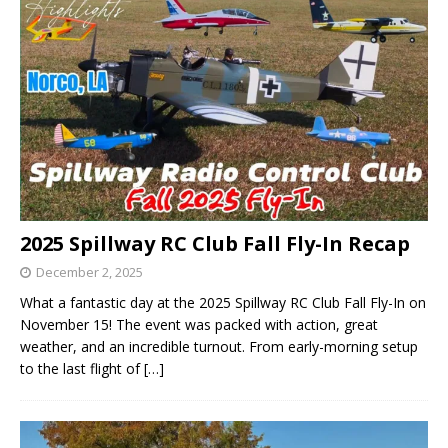
2025 Spillway RC Club Fall Fly-In Recap
December 2, 2025
What a fantastic day at the 2025 Spillway RC Club Fall Fly-In on
November 15! The event was packed with action, great
weather, and an incredible turnout. From early-morning setup
to the last flight of
[…]