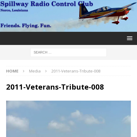
HOME
Media
2011-Veterans-Tribute-008
2011-Veterans-Tribute-008