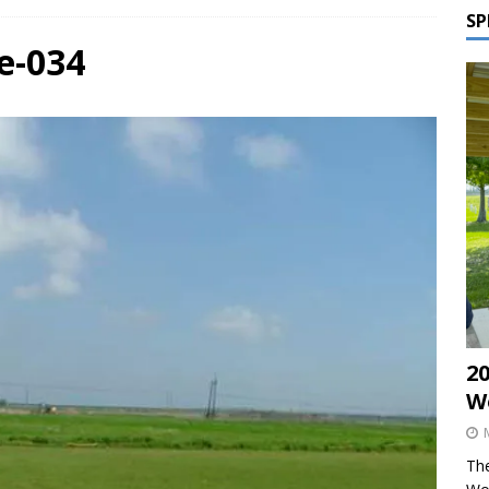
SP
e-034
2
W
The