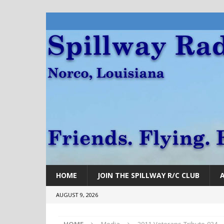
HOME
JOIN THE SPILLWAY R/C CLUB
AUGUST 9, 2026