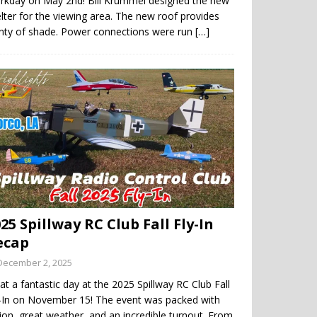
rkday on May 2nd! Bill Krummel designed the new
lter for the viewing area. The new roof provides
enty of shade. Power connections were run
[…]
25 Spillway RC Club Fall Fly-In
ecap
December 2, 2025
t a fantastic day at the 2025 Spillway RC Club Fall
y-In on November 15! The event was packed with
ion, great weather, and an incredible turnout. From