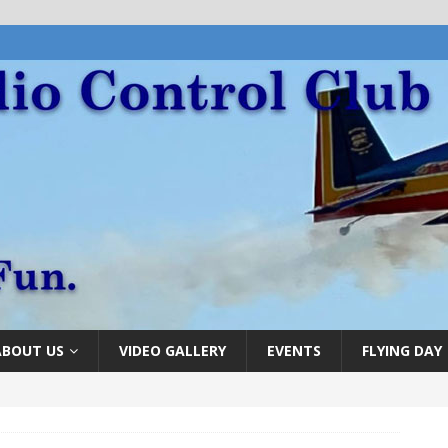
ABOUT US
VIDEO GALLERY
EVENTS
FLYING DAY