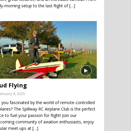
ly-morning setup to the last flight of
[…]
ud Flying
January 8, 2025
 you fascinated by the world of remote-controlled
planes? The Spillway RC Airplane Club is the perfect
ce to fuel your passion for flight! Join our
coming community of aviation enthusiasts, enjoy
gular meet-ups at
[…]