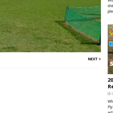
Wo
she
pl
NEXT
20
R
Wha
Fl
act