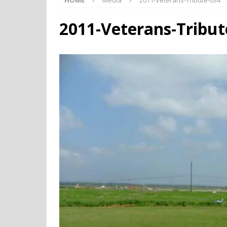
HOME
Media
2011-Veterans-Tribute-034
2011-Veterans-Tribut