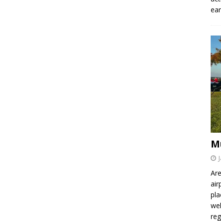
ear
M
Are
air
pla
wel
re