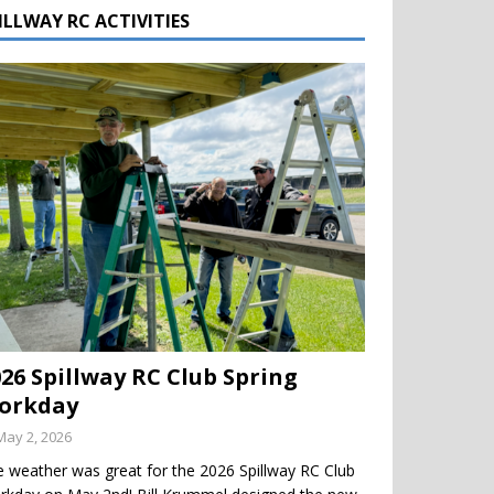
ILLWAY RC ACTIVITIES
026 Spillway RC Club Spring
orkday
May 2, 2026
 weather was great for the 2026 Spillway RC Club