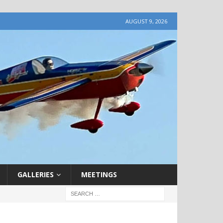
AUGUST 9, 2026
GALLERIES
MEETINGS