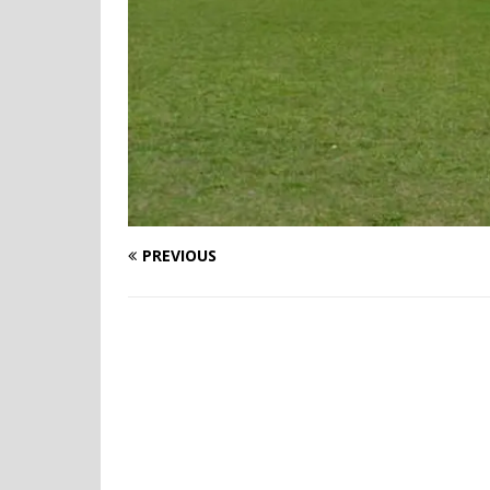
PREVIOUS