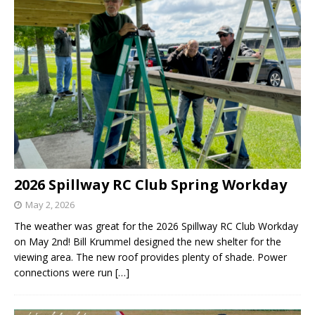
2026 Spillway RC Club Spring Workday
May 2, 2026
The weather was great for the 2026 Spillway RC Club Workday
on May 2nd! Bill Krummel designed the new shelter for the
viewing area. The new roof provides plenty of shade. Power
connections were run
[…]