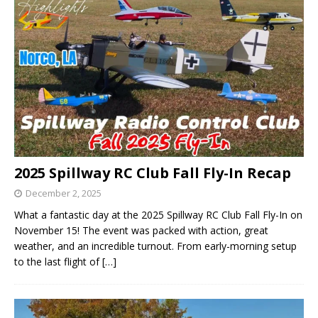
2025 Spillway RC Club Fall Fly-In Recap
December 2, 2025
What a fantastic day at the 2025 Spillway RC Club Fall Fly-In on
November 15! The event was packed with action, great
weather, and an incredible turnout. From early-morning setup
to the last flight of
[…]