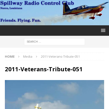
HOME
Media
2011-Veterans-Tribute-051
2011-Veterans-Tribute-051