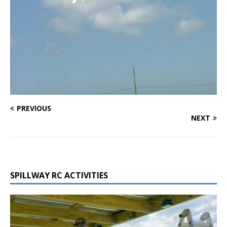
PREVIOUS
NEXT
SPILLWAY RC ACTIVITIES