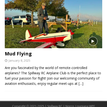
Mud Flying
January 8, 2025
Are you fascinated by the world of remote-controlled
airplanes? The Spillway RC Airplane Club is the perfect place to
fuel your passion for flight! Join our welcoming community of
aviation enthusiasts, enjoy regular meet-ups at
[…]
Copyright Ⓒ 2021-2025 | Spillway RC | Norco, Louisiana WPE