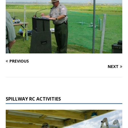
PREVIOUS
NEXT
SPILLWAY RC ACTIVITIES