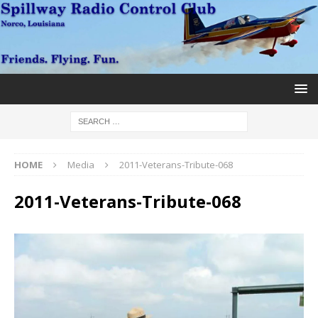
HOME
Media
2011-Veterans-Tribute-068
2011-Veterans-Tribute-068