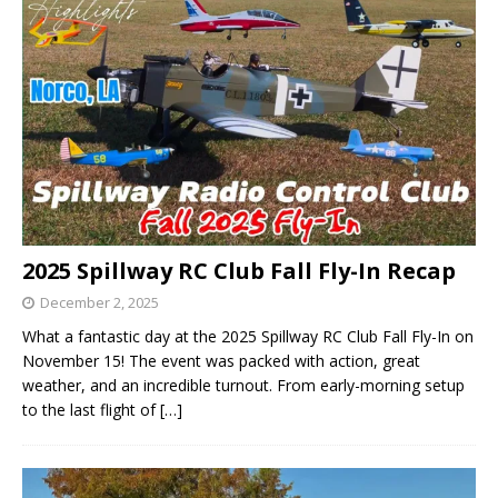
2025 Spillway RC Club Fall Fly-In Recap
December 2, 2025
What a fantastic day at the 2025 Spillway RC Club Fall Fly-In on
November 15! The event was packed with action, great
weather, and an incredible turnout. From early-morning setup
to the last flight of
[…]