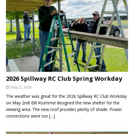
2026 Spillway RC Club Spring Workday
May 2, 2026
The weather was great for the 2026 Spillway RC Club Workday
on May 2nd! Bill Krummel designed the new shelter for the
viewing area. The new roof provides plenty of shade. Power
connections were run
[…]