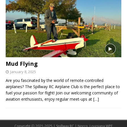
Mud Flying
January 8, 2025
Are you fascinated by the world of remote-controlled
airplanes? The Spillway RC Airplane Club is the perfect place to
fuel your passion for flight! Join our welcoming community of
aviation enthusiasts, enjoy regular meet-ups at
[…]
Copyright Ⓒ 2021-2025 | Spillway RC | Norco, Louisiana WPE