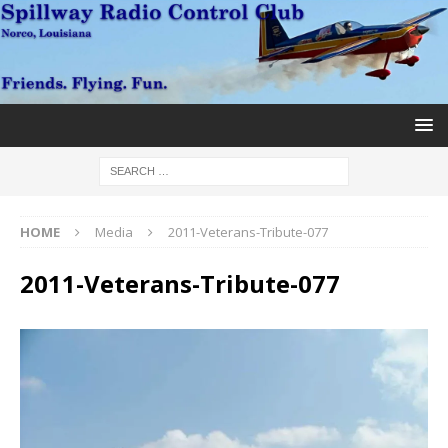
HOME
Media
2011-Veterans-Tribute-077
2011-Veterans-Tribute-077