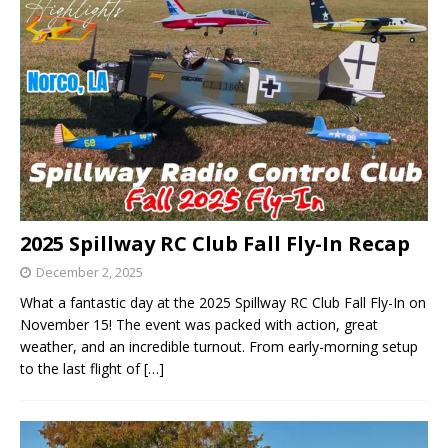
2025 Spillway RC Club Fall Fly-In Recap
December 2, 2025
What a fantastic day at the 2025 Spillway RC Club Fall Fly-In on
November 15! The event was packed with action, great
weather, and an incredible turnout. From early-morning setup
to the last flight of
[…]