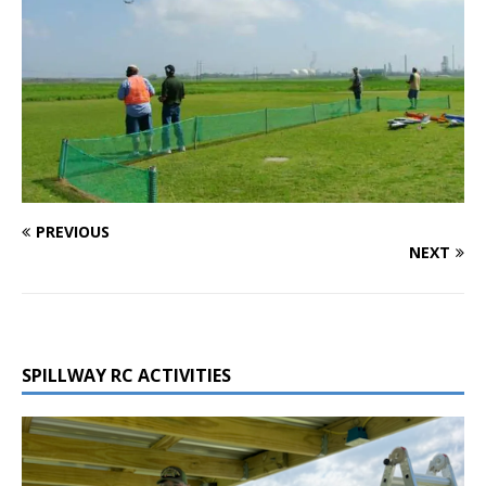
PREVIOUS
NEXT
SPILLWAY RC ACTIVITIES