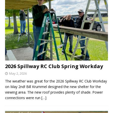
2026 Spillway RC Club Spring Workday
May 2, 2026
The weather was great for the 2026 Spillway RC Club Workday
on May 2nd! Bill Krummel designed the new shelter for the
viewing area. The new roof provides plenty of shade. Power
connections were run
[…]