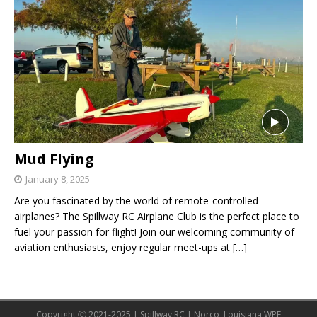
Mud Flying
January 8, 2025
Are you fascinated by the world of remote-controlled
airplanes? The Spillway RC Airplane Club is the perfect place to
fuel your passion for flight! Join our welcoming community of
aviation enthusiasts, enjoy regular meet-ups at
[…]
Copyright Ⓒ 2021-2025 | Spillway RC | Norco, Louisiana WPE