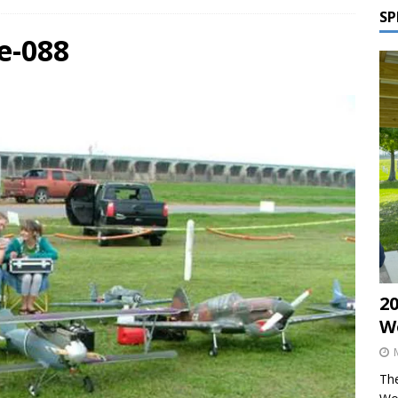
SP
e-088
2
W
The