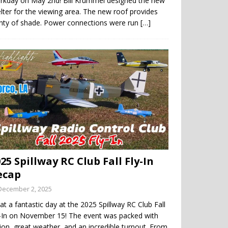
rkday on May 2nd! Bill Krummel designed the new
lter for the viewing area. The new roof provides
enty of shade. Power connections were run
[…]
25 Spillway RC Club Fall Fly-In
ecap
December 2, 2025
t a fantastic day at the 2025 Spillway RC Club Fall
y-In on November 15! The event was packed with
ion, great weather, and an incredible turnout. From