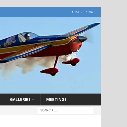
AUGUST 7, 2026
GALLERIES
MEETINGS