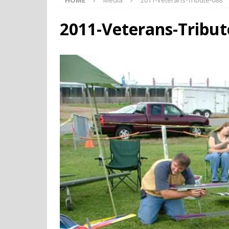
HOME
Media
2011-Veterans-Tribute-088
2011-Veterans-Tribut