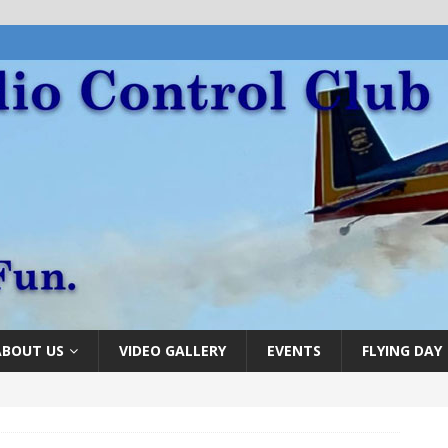
ABOUT US
VIDEO GALLERY
EVENTS
FLYING DAY