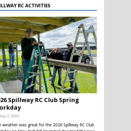
ILLWAY RC ACTIVITIES
026 Spillway RC Club Spring
orkday
May 2, 2026
 weather was great for the 2026 Spillway RC Club