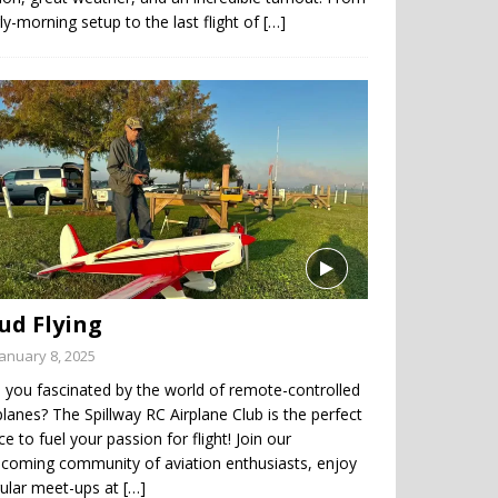
ly-morning setup to the last flight of
[…]
ud Flying
January 8, 2025
 you fascinated by the world of remote-controlled
planes? The Spillway RC Airplane Club is the perfect
ce to fuel your passion for flight! Join our
coming community of aviation enthusiasts, enjoy
gular meet-ups at
[…]