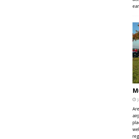
ear
M
Are
air
pla
wel
re