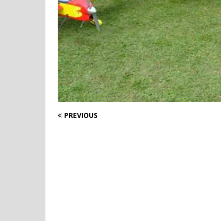
PREVIOUS