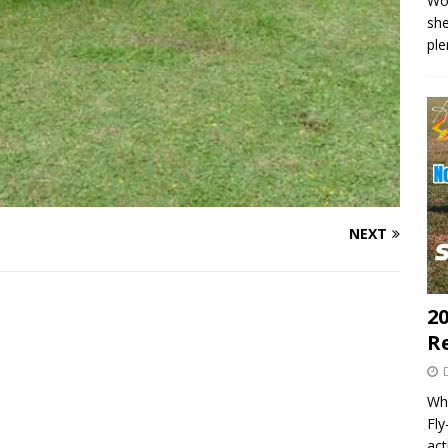
Wo
she
pl
NEXT
20
R
Wha
Fl
act