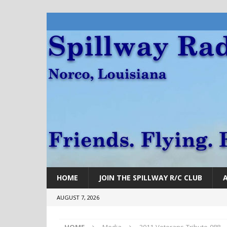
HOME
JOIN THE SPILLWAY R/C CLUB
AUGUST 7, 2026