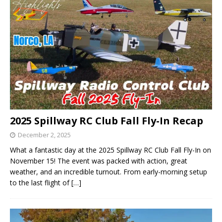
2025 Spillway RC Club Fall Fly-In Recap
December 2, 2025
What a fantastic day at the 2025 Spillway RC Club Fall Fly-In on
November 15! The event was packed with action, great
weather, and an incredible turnout. From early-morning setup
to the last flight of
[…]