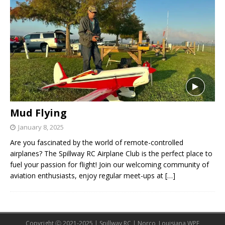
Mud Flying
January 8, 2025
Are you fascinated by the world of remote-controlled
airplanes? The Spillway RC Airplane Club is the perfect place to
fuel your passion for flight! Join our welcoming community of
aviation enthusiasts, enjoy regular meet-ups at
[…]
Copyright Ⓒ 2021-2025 | Spillway RC | Norco, Louisiana WPE