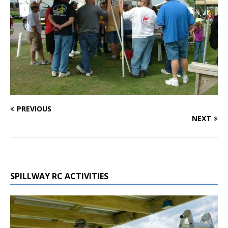
PREVIOUS
NEXT
SPILLWAY RC ACTIVITIES