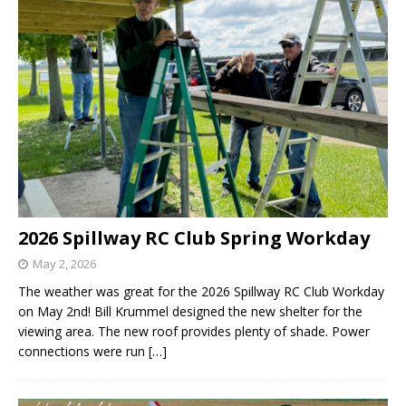
2026 Spillway RC Club Spring Workday
May 2, 2026
The weather was great for the 2026 Spillway RC Club Workday
on May 2nd! Bill Krummel designed the new shelter for the
viewing area. The new roof provides plenty of shade. Power
connections were run
[…]