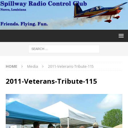
HOME
Media
2011-Veterans-Tribute-115
2011-Veterans-Tribute-115