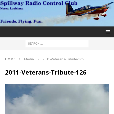
HOME
Media
2011-Veterans-Tribute-126
2011-Veterans-Tribute-126