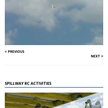
PREVIOUS
NEXT
SPILLWAY RC ACTIVITIES