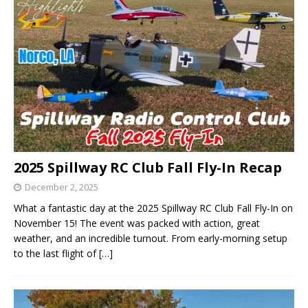
2025 Spillway RC Club Fall Fly-In Recap
December 2, 2025
What a fantastic day at the 2025 Spillway RC Club Fall Fly-In on
November 15! The event was packed with action, great
weather, and an incredible turnout. From early-morning setup
to the last flight of
[…]