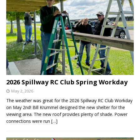
2026 Spillway RC Club Spring Workday
May 2, 2026
The weather was great for the 2026 Spillway RC Club Workday
on May 2nd! Bill Krummel designed the new shelter for the
viewing area. The new roof provides plenty of shade. Power
connections were run
[…]