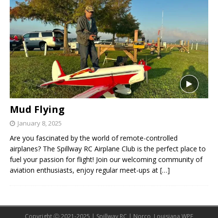
Mud Flying
January 8, 2025
Are you fascinated by the world of remote-controlled
airplanes? The Spillway RC Airplane Club is the perfect place to
fuel your passion for flight! Join our welcoming community of
aviation enthusiasts, enjoy regular meet-ups at
[…]
Copyright Ⓒ 2021-2025 | Spillway RC | Norco, Louisiana WPE