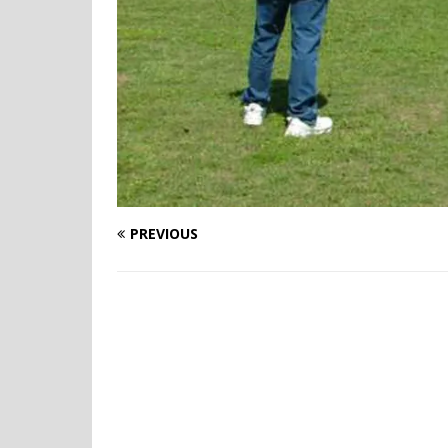
PREVIOUS