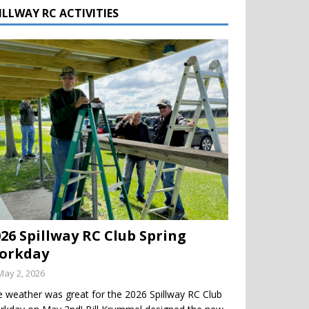
ILLWAY RC ACTIVITIES
026 Spillway RC Club Spring
orkday
May 2, 2026
 weather was great for the 2026 Spillway RC Club