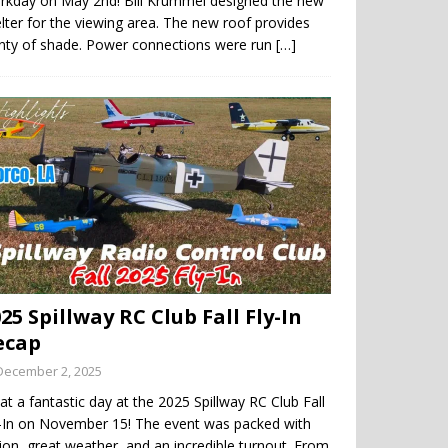
rkday on May 2nd! Bill Krummel designed the new
lter for the viewing area. The new roof provides
enty of shade. Power connections were run
[…]
25 Spillway RC Club Fall Fly-In
ecap
December 2, 2025
t a fantastic day at the 2025 Spillway RC Club Fall
y-In on November 15! The event was packed with
ion, great weather, and an incredible turnout. From