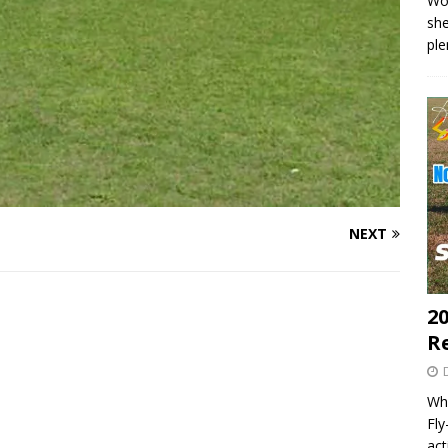
Wo
she
pl
NEXT
20
R
Wha
Fl
act