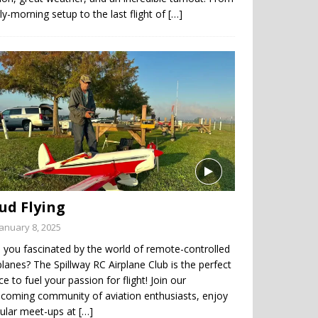
ly-morning setup to the last flight of
[…]
ud Flying
January 8, 2025
 you fascinated by the world of remote-controlled
planes? The Spillway RC Airplane Club is the perfect
ce to fuel your passion for flight! Join our
coming community of aviation enthusiasts, enjoy
gular meet-ups at
[…]