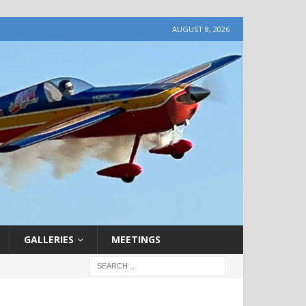
AUGUST 8, 2026
GALLERIES
MEETINGS