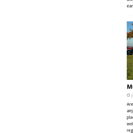
ear
M
Are
air
pla
wel
re