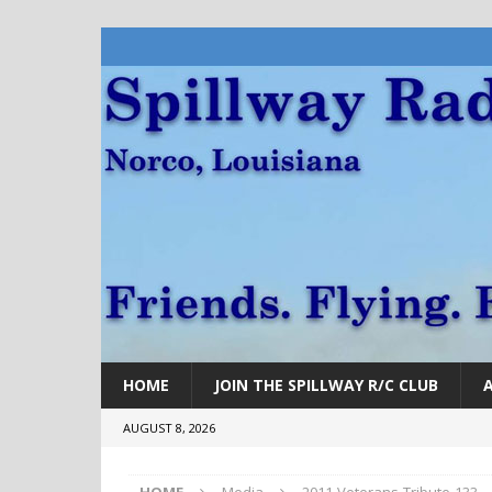
HOME
JOIN THE SPILLWAY R/C CLUB
AUGUST 8, 2026