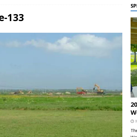
SP
e-133
2
W
The