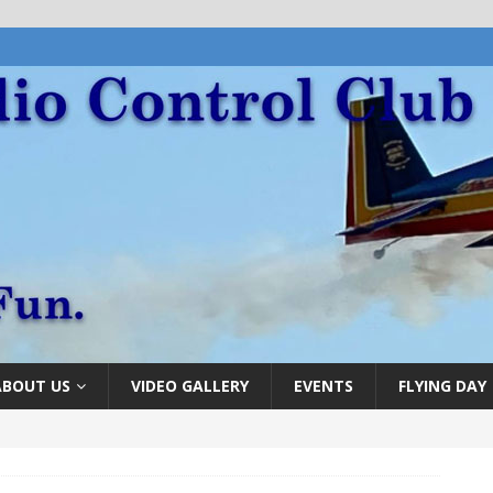
ABOUT US
VIDEO GALLERY
EVENTS
FLYING DAY