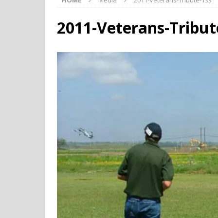
HOME
Media
2011-Veterans-Tribute-133
2011-Veterans-Tribut