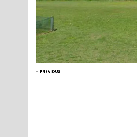
PREVIOUS