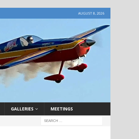
AUGUST 8, 2026
GALLERIES
MEETINGS