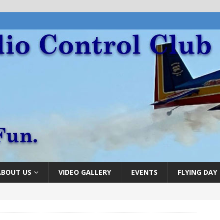
ABOUT US
VIDEO GALLERY
EVENTS
FLYING DAY