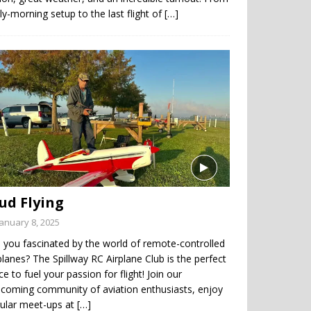
ly-morning setup to the last flight of
[…]
ud Flying
January 8, 2025
 you fascinated by the world of remote-controlled
planes? The Spillway RC Airplane Club is the perfect
ce to fuel your passion for flight! Join our
coming community of aviation enthusiasts, enjoy
gular meet-ups at
[…]