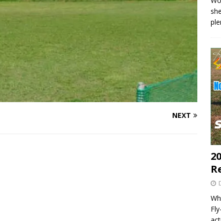
Wo
she
pl
NEXT
20
R
Wha
Fl
act