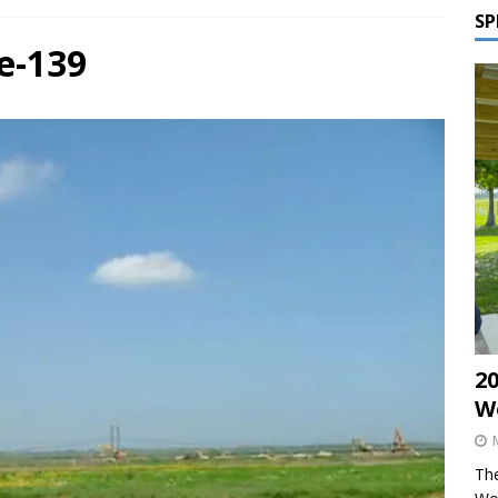
SP
e-139
2
W
The