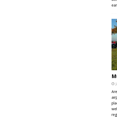
ear
M
Are
air
pla
wel
re