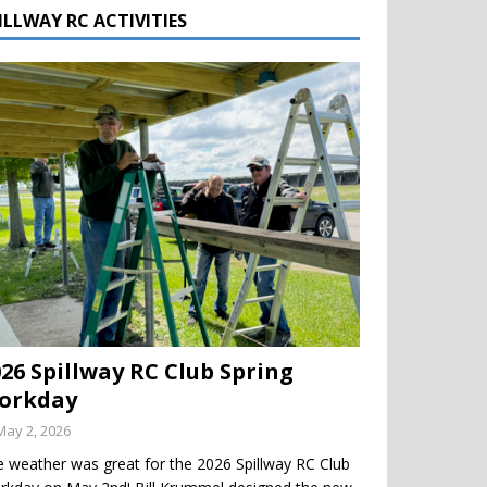
ILLWAY RC ACTIVITIES
026 Spillway RC Club Spring
orkday
May 2, 2026
 weather was great for the 2026 Spillway RC Club