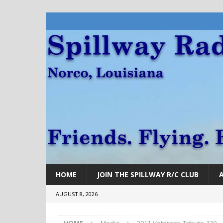
HOME
JOIN THE SPILLWAY R/C CLUB
AUGUST 8, 2026