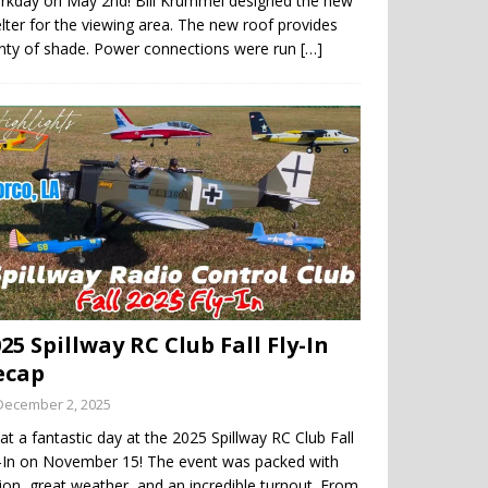
rkday on May 2nd! Bill Krummel designed the new
lter for the viewing area. The new roof provides
enty of shade. Power connections were run
[…]
25 Spillway RC Club Fall Fly-In
ecap
December 2, 2025
t a fantastic day at the 2025 Spillway RC Club Fall
y-In on November 15! The event was packed with
ion, great weather, and an incredible turnout. From