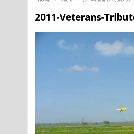
HOME
Media
2011-Veterans-Tribute-139
2011-Veterans-Tribut