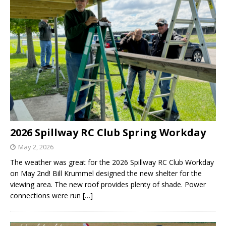
2026 Spillway RC Club Spring Workday
May 2, 2026
The weather was great for the 2026 Spillway RC Club Workday
on May 2nd! Bill Krummel designed the new shelter for the
viewing area. The new roof provides plenty of shade. Power
connections were run
[…]