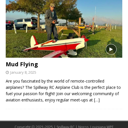
Mud Flying
January 8, 2025
Are you fascinated by the world of remote-controlled
airplanes? The Spillway RC Airplane Club is the perfect place to
fuel your passion for flight! Join our welcoming community of
aviation enthusiasts, enjoy regular meet-ups at
[…]
Copyright Ⓒ 2021-2025 | Spillway RC | Norco, Louisiana WPE