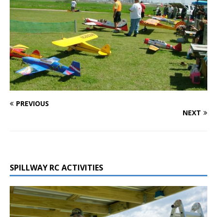
PREVIOUS
NEXT
SPILLWAY RC ACTIVITIES