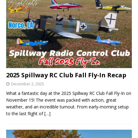
2025 Spillway RC Club Fall Fly-In Recap
December 2, 2025
What a fantastic day at the 2025 Spillway RC Club Fall Fly-In on
November 15! The event was packed with action, great
weather, and an incredible turnout. From early-morning setup
to the last flight of
[…]