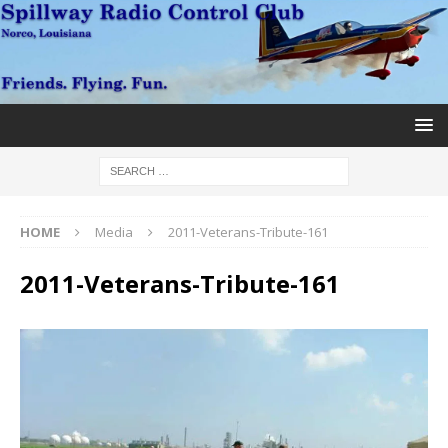
HOME
Media
2011-Veterans-Tribute-161
2011-Veterans-Tribute-161