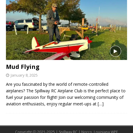
Mud Flying
January 8, 2025
Are you fascinated by the world of remote-controlled
airplanes? The Spillway RC Airplane Club is the perfect place to
fuel your passion for flight! Join our welcoming community of
aviation enthusiasts, enjoy regular meet-ups at
[…]
Copyright Ⓒ 2021-2025 | Spillway RC | Norco, Louisiana WPE