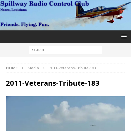
HOME
Media
2011-Veterans-Tribute-183
2011-Veterans-Tribute-183