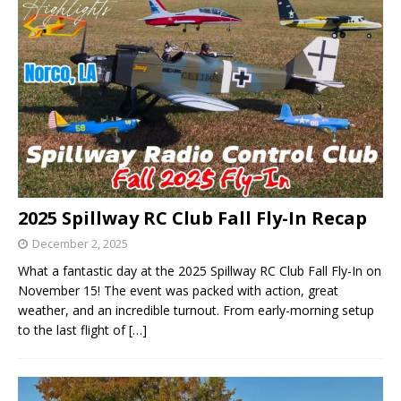
2025 Spillway RC Club Fall Fly-In Recap
December 2, 2025
What a fantastic day at the 2025 Spillway RC Club Fall Fly-In on
November 15! The event was packed with action, great
weather, and an incredible turnout. From early-morning setup
to the last flight of
[…]