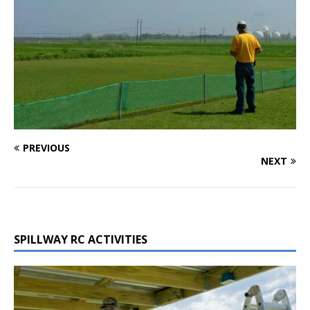
PREVIOUS
NEXT
SPILLWAY RC ACTIVITIES