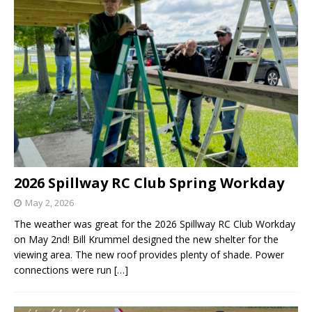
2026 Spillway RC Club Spring Workday
May 2, 2026
The weather was great for the 2026 Spillway RC Club Workday
on May 2nd! Bill Krummel designed the new shelter for the
viewing area. The new roof provides plenty of shade. Power
connections were run
[…]