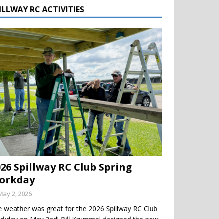
ILLWAY RC ACTIVITIES
026 Spillway RC Club Spring
orkday
May 2, 2026
 weather was great for the 2026 Spillway RC Club