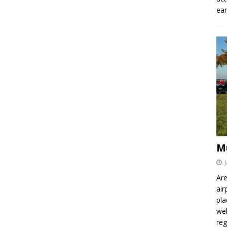
ear
M
Are
air
pla
wel
re