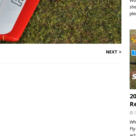
Wo
she
pl
NEXT
20
R
Wha
Fl
act