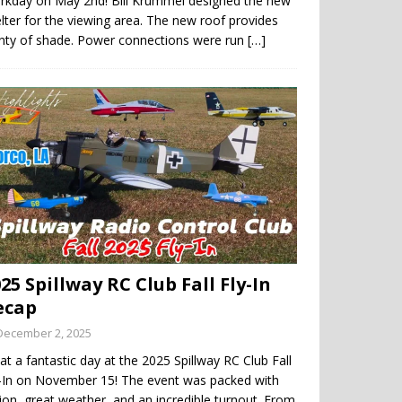
rkday on May 2nd! Bill Krummel designed the new
lter for the viewing area. The new roof provides
enty of shade. Power connections were run
[…]
25 Spillway RC Club Fall Fly-In
ecap
December 2, 2025
t a fantastic day at the 2025 Spillway RC Club Fall
y-In on November 15! The event was packed with
ion, great weather, and an incredible turnout. From