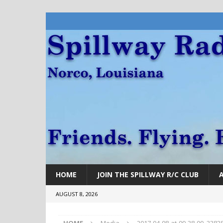
HOME
JOIN THE SPILLWAY R/C CLUB
AUGUST 8, 2026