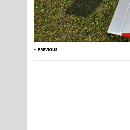
PREVIOUS