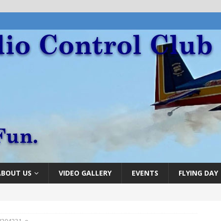
ABOUT US
VIDEO GALLERY
EVENTS
FLYING DAY