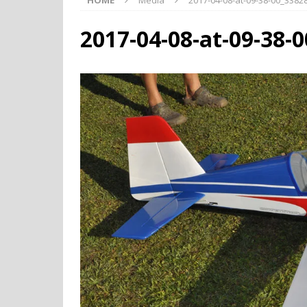
HOME
Media
2017-04-08-at-09-38-00_338
2017-04-08-at-09-38-