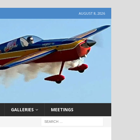
AUGUST 8, 2026
GALLERIES
MEETINGS