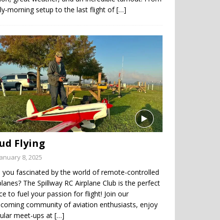
ly-morning setup to the last flight of
[…]
ud Flying
January 8, 2025
 you fascinated by the world of remote-controlled
planes? The Spillway RC Airplane Club is the perfect
ce to fuel your passion for flight! Join our
coming community of aviation enthusiasts, enjoy
gular meet-ups at
[…]