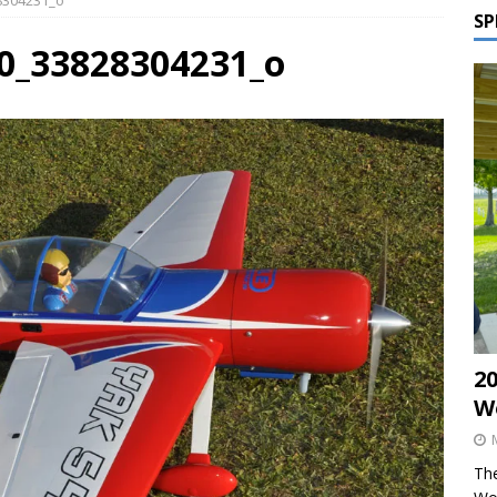
28304231_o
SP
00_33828304231_o
2
W
The