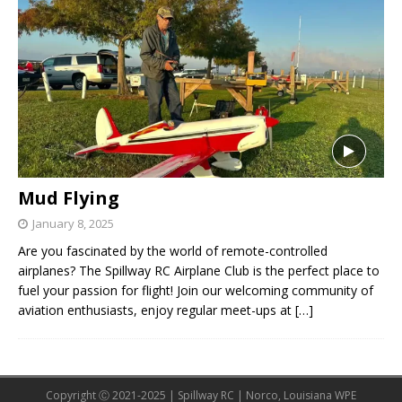
Mud Flying
January 8, 2025
Are you fascinated by the world of remote-controlled
airplanes? The Spillway RC Airplane Club is the perfect place to
fuel your passion for flight! Join our welcoming community of
aviation enthusiasts, enjoy regular meet-ups at
[…]
Copyright Ⓒ 2021-2025 | Spillway RC | Norco, Louisiana WPE