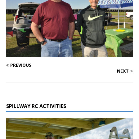
PREVIOUS
NEXT
SPILLWAY RC ACTIVITIES