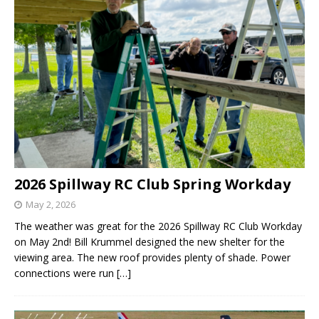
2026 Spillway RC Club Spring Workday
May 2, 2026
The weather was great for the 2026 Spillway RC Club Workday
on May 2nd! Bill Krummel designed the new shelter for the
viewing area. The new roof provides plenty of shade. Power
connections were run
[…]