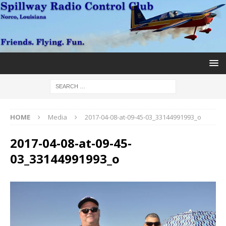
HOME
Media
2017-04-08-at-09-45-03_33144991993_o
2017-04-08-at-09-45-
03_33144991993_o