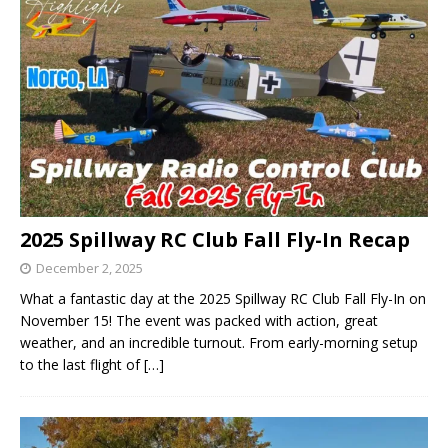
2025 Spillway RC Club Fall Fly-In Recap
December 2, 2025
What a fantastic day at the 2025 Spillway RC Club Fall Fly-In on
November 15! The event was packed with action, great
weather, and an incredible turnout. From early-morning setup
to the last flight of
[…]