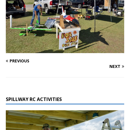
PREVIOUS
NEXT
SPILLWAY RC ACTIVITIES