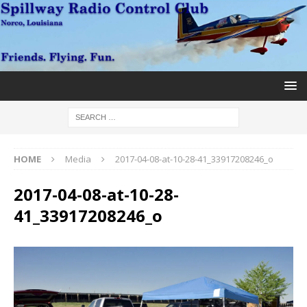
HOME
Media
2017-04-08-at-10-28-41_33917208246_o
2017-04-08-at-10-28-
41_33917208246_o