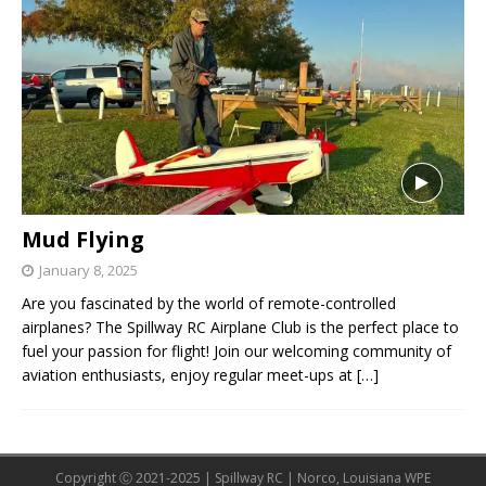
Mud Flying
January 8, 2025
Are you fascinated by the world of remote-controlled
airplanes? The Spillway RC Airplane Club is the perfect place to
fuel your passion for flight! Join our welcoming community of
aviation enthusiasts, enjoy regular meet-ups at
[…]
Copyright Ⓒ 2021-2025 | Spillway RC | Norco, Louisiana WPE