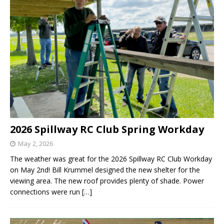
2026 Spillway RC Club Spring Workday
May 2, 2026
The weather was great for the 2026 Spillway RC Club Workday
on May 2nd! Bill Krummel designed the new shelter for the
viewing area. The new roof provides plenty of shade. Power
connections were run
[…]