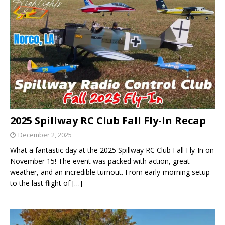
2025 Spillway RC Club Fall Fly-In Recap
December 2, 2025
What a fantastic day at the 2025 Spillway RC Club Fall Fly-In on
November 15! The event was packed with action, great
weather, and an incredible turnout. From early-morning setup
to the last flight of
[…]