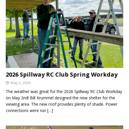
2026 Spillway RC Club Spring Workday
May 2, 2026
The weather was great for the 2026 Spillway RC Club Workday
on May 2nd! Bill Krummel designed the new shelter for the
viewing area. The new roof provides plenty of shade. Power
connections were run
[…]