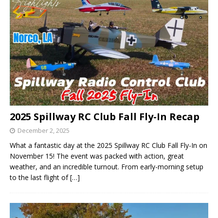
2025 Spillway RC Club Fall Fly-In Recap
December 2, 2025
What a fantastic day at the 2025 Spillway RC Club Fall Fly-In on
November 15! The event was packed with action, great
weather, and an incredible turnout. From early-morning setup
to the last flight of
[…]