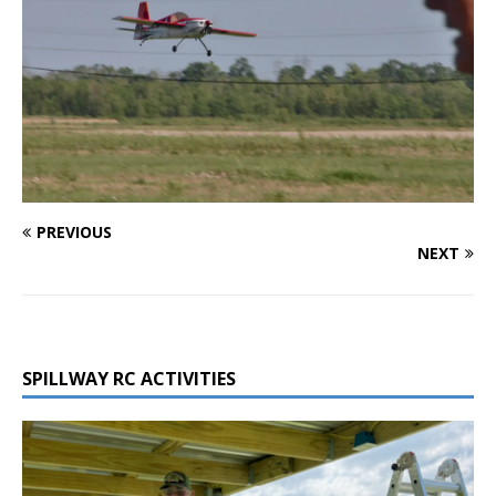
PREVIOUS
NEXT
SPILLWAY RC ACTIVITIES