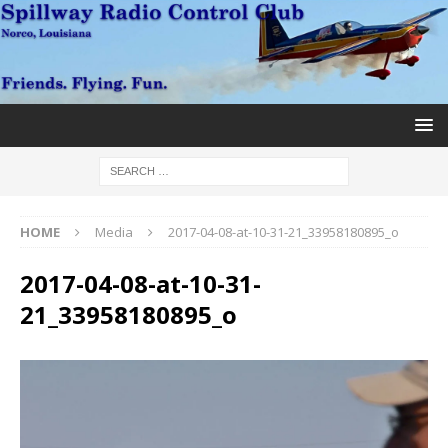
HOME
Media
2017-04-08-at-10-31-21_33958180895_o
2017-04-08-at-10-31-
21_33958180895_o