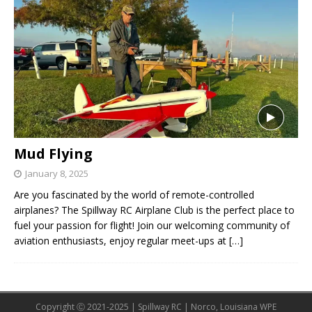
Mud Flying
January 8, 2025
Are you fascinated by the world of remote-controlled
airplanes? The Spillway RC Airplane Club is the perfect place to
fuel your passion for flight! Join our welcoming community of
aviation enthusiasts, enjoy regular meet-ups at
[…]
Copyright Ⓒ 2021-2025 | Spillway RC | Norco, Louisiana WPE