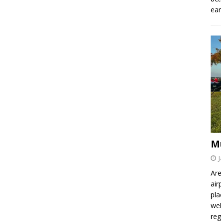
ear
M
Are
air
pla
wel
re