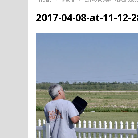
HOME
Media
2017-04-08-at-11-12-28_338
2017-04-08-at-11-12-