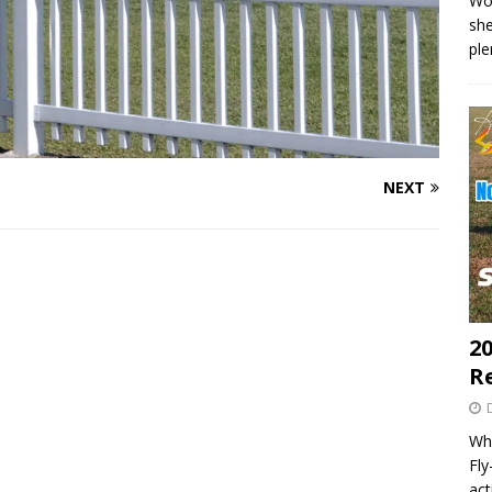
Wo
she
pl
NEXT
20
R
Wha
Fl
act