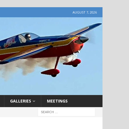
AUGUST 7, 2026
GALLERIES
MEETINGS