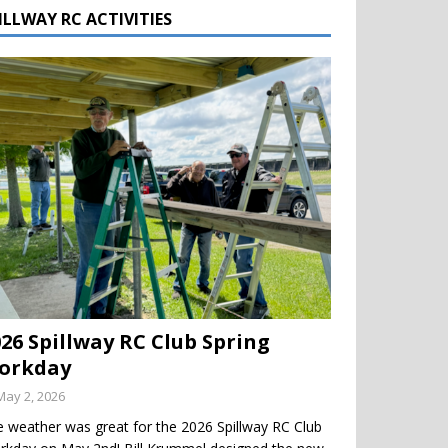
ILLWAY RC ACTIVITIES
026 Spillway RC Club Spring
orkday
May 2, 2026
 weather was great for the 2026 Spillway RC Club