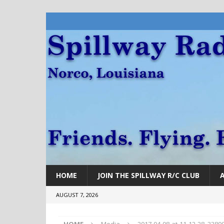
HOME
JOIN THE SPILLWAY R/C CLUB
AUGUST 7, 2026