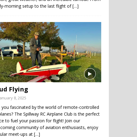
ly-morning setup to the last flight of
[…]
ud Flying
January 8, 2025
 you fascinated by the world of remote-controlled
planes? The Spillway RC Airplane Club is the perfect
ce to fuel your passion for flight! Join our
coming community of aviation enthusiasts, enjoy
gular meet-ups at
[…]