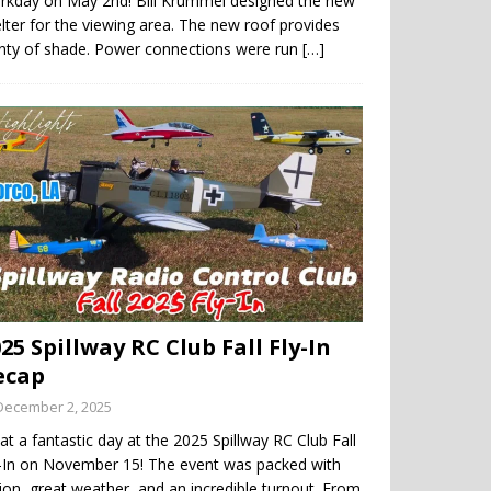
rkday on May 2nd! Bill Krummel designed the new
lter for the viewing area. The new roof provides
enty of shade. Power connections were run
[…]
25 Spillway RC Club Fall Fly-In
ecap
December 2, 2025
t a fantastic day at the 2025 Spillway RC Club Fall
y-In on November 15! The event was packed with
ion, great weather, and an incredible turnout. From