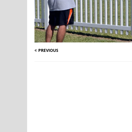
PREVIOUS