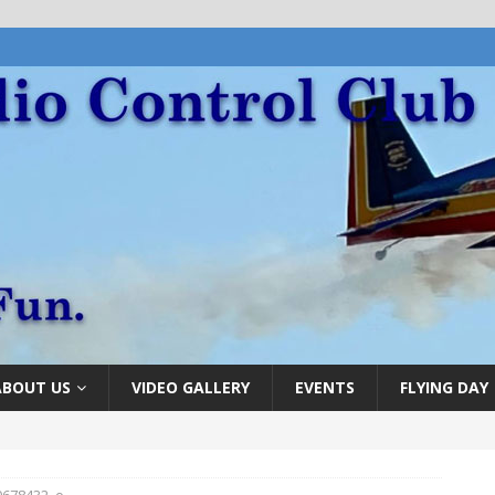
ABOUT US
VIDEO GALLERY
EVENTS
FLYING DAY