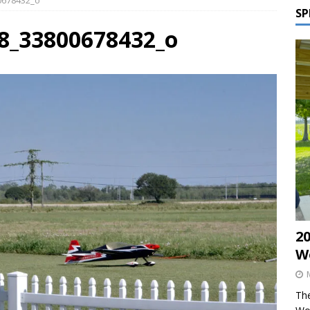
00678432_o
SP
28_33800678432_o
2
W
The