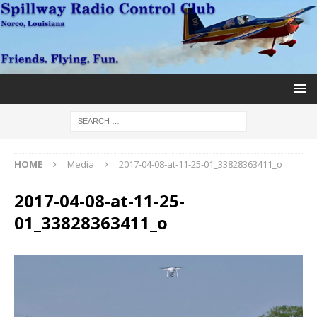
HOME
Media
2017-04-08-at-11-25-01_33828363411_o
2017-04-08-at-11-25-
01_33828363411_o