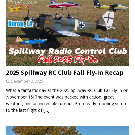
2025 Spillway RC Club Fall Fly-In Recap
December 2, 2025
What a fantastic day at the 2025 Spillway RC Club Fall Fly-In on
November 15! The event was packed with action, great
weather, and an incredible turnout. From early-morning setup
to the last flight of
[…]