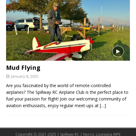
Mud Flying
January 8, 2025
Are you fascinated by the world of remote-controlled
airplanes? The Spillway RC Airplane Club is the perfect place to
fuel your passion for flight! Join our welcoming community of
aviation enthusiasts, enjoy regular meet-ups at
[…]
Copyright Ⓒ 2021-2025 | Spillway RC | Norco, Louisiana WPE