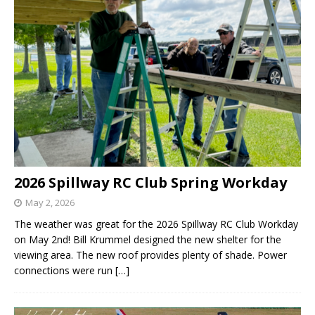
2026 Spillway RC Club Spring Workday
May 2, 2026
The weather was great for the 2026 Spillway RC Club Workday
on May 2nd! Bill Krummel designed the new shelter for the
viewing area. The new roof provides plenty of shade. Power
connections were run
[…]