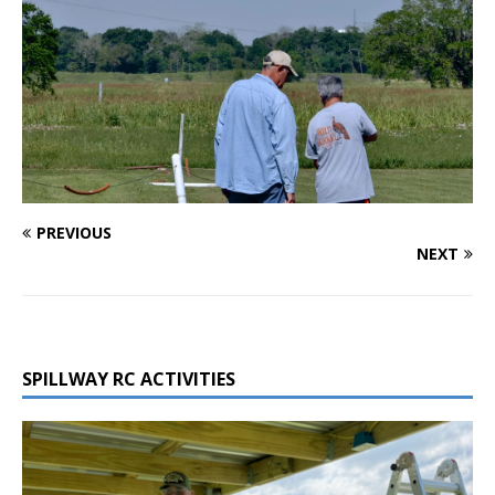
PREVIOUS
NEXT
SPILLWAY RC ACTIVITIES