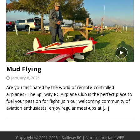
Mud Flying
January 8, 2025
Are you fascinated by the world of remote-controlled
airplanes? The Spillway RC Airplane Club is the perfect place to
fuel your passion for flight! Join our welcoming community of
aviation enthusiasts, enjoy regular meet-ups at
[…]
Copyright Ⓒ 2021-2025 | Spillway RC | Norco, Louisiana WPE