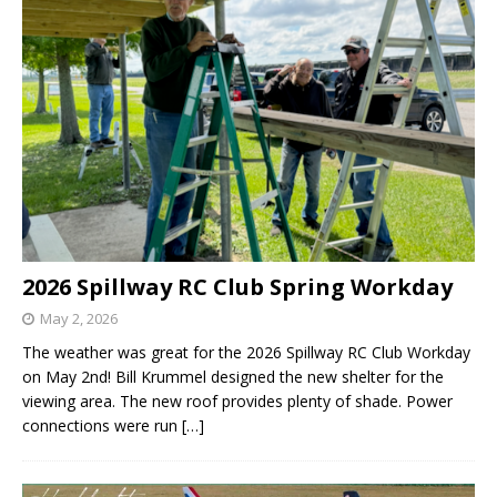
2026 Spillway RC Club Spring Workday
May 2, 2026
The weather was great for the 2026 Spillway RC Club Workday
on May 2nd! Bill Krummel designed the new shelter for the
viewing area. The new roof provides plenty of shade. Power
connections were run
[…]