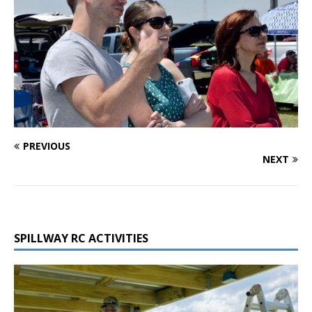
PREVIOUS
NEXT
SPILLWAY RC ACTIVITIES