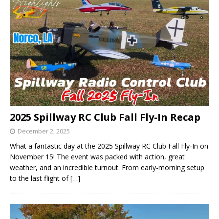
2025 Spillway RC Club Fall Fly-In Recap
December 2, 2025
What a fantastic day at the 2025 Spillway RC Club Fall Fly-In on
November 15! The event was packed with action, great
weather, and an incredible turnout. From early-morning setup
to the last flight of
[…]