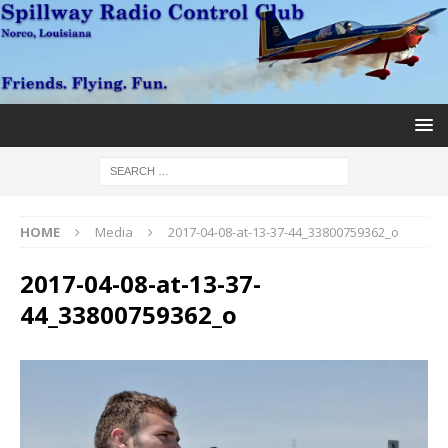
HOME
Media
2017-04-08-at-13-37-44_33800759362_o
2017-04-08-at-13-37-
44_33800759362_o