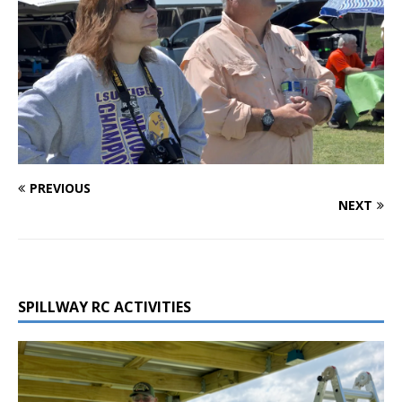
PREVIOUS
NEXT
SPILLWAY RC ACTIVITIES