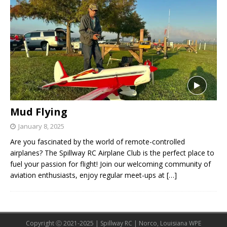
Mud Flying
January 8, 2025
Are you fascinated by the world of remote-controlled
airplanes? The Spillway RC Airplane Club is the perfect place to
fuel your passion for flight! Join our welcoming community of
aviation enthusiasts, enjoy regular meet-ups at
[…]
Copyright Ⓒ 2021-2025 | Spillway RC | Norco, Louisiana WPE