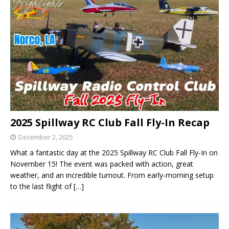
2025 Spillway RC Club Fall Fly-In Recap
December 2, 2025
What a fantastic day at the 2025 Spillway RC Club Fall Fly-In on
November 15! The event was packed with action, great
weather, and an incredible turnout. From early-morning setup
to the last flight of
[…]