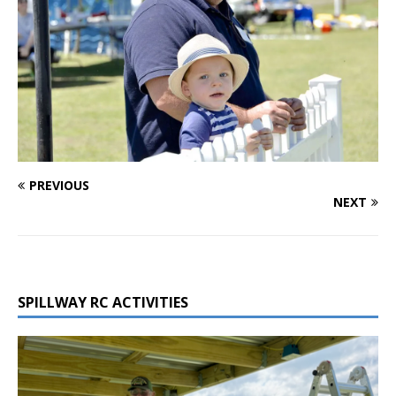
PREVIOUS
NEXT
SPILLWAY RC ACTIVITIES