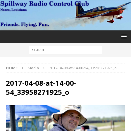
HOME
Media
2017-04-08-at-14-00-54_33958271925_o
2017-04-08-at-14-00-
54_33958271925_o