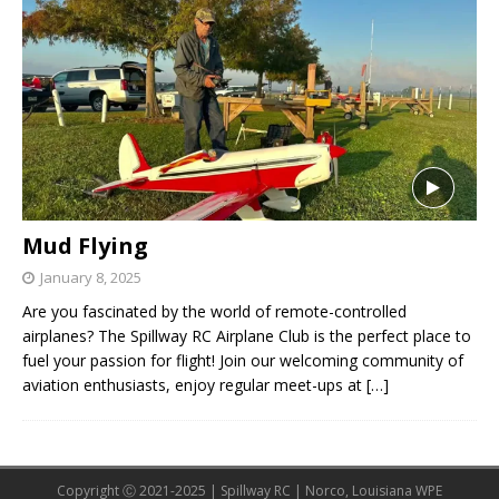
Mud Flying
January 8, 2025
Are you fascinated by the world of remote-controlled
airplanes? The Spillway RC Airplane Club is the perfect place to
fuel your passion for flight! Join our welcoming community of
aviation enthusiasts, enjoy regular meet-ups at
[…]
Copyright Ⓒ 2021-2025 | Spillway RC | Norco, Louisiana WPE