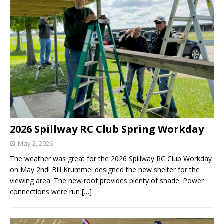
2026 Spillway RC Club Spring Workday
May 2, 2026
The weather was great for the 2026 Spillway RC Club Workday
on May 2nd! Bill Krummel designed the new shelter for the
viewing area. The new roof provides plenty of shade. Power
connections were run
[…]