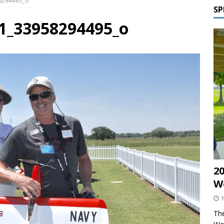
58294495_o
SP
41_33958294495_o
2
W
The