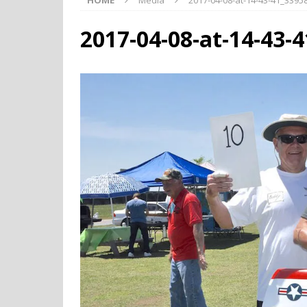
HOME
Media
2017-04-08-at-14-43-41_339
2017-04-08-at-14-43-