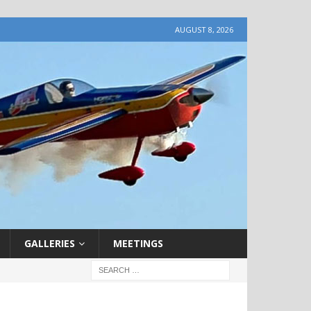
AUGUST 8, 2026
GALLERIES
MEETINGS