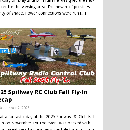
rkday on May 2nd! Bill Krummel designed the new
lter for the viewing area. The new roof provides
enty of shade. Power connections were run
[…]
25 Spillway RC Club Fall Fly-In
ecap
December 2, 2025
t a fantastic day at the 2025 Spillway RC Club Fall
y-In on November 15! The event was packed with
ion, great weather, and an incredible turnout. From