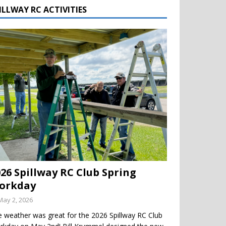
ILLWAY RC ACTIVITIES
026 Spillway RC Club Spring
orkday
May 2, 2026
 weather was great for the 2026 Spillway RC Club