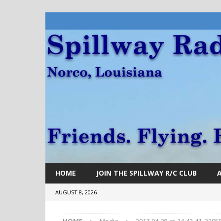
HOME
JOIN THE SPILLWAY R/C CLUB
AUGUST 8, 2026