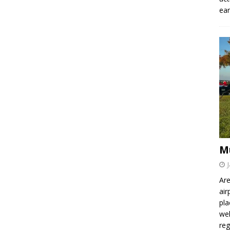
ear
M
Are
air
pla
wel
re