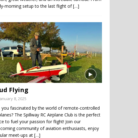
ly-morning setup to the last flight of
[…]
ud Flying
January 8, 2025
 you fascinated by the world of remote-controlled
planes? The Spillway RC Airplane Club is the perfect
ce to fuel your passion for flight! Join our
coming community of aviation enthusiasts, enjoy
gular meet-ups at
[…]