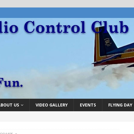
ABOUT US
VIDEO GALLERY
EVENTS
FLYING DAY