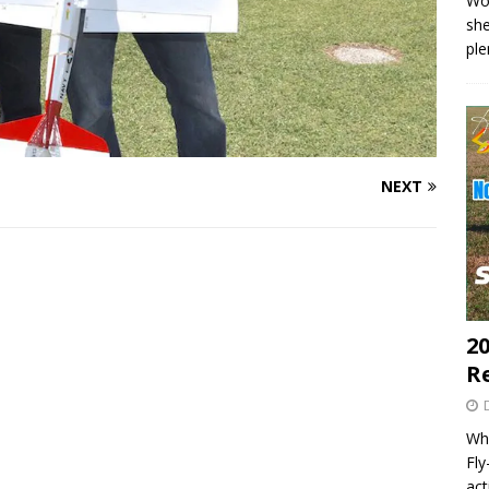
Wo
she
pl
NEXT
20
R
Wha
Fl
act