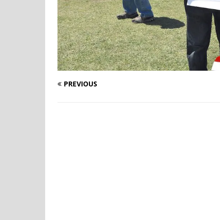
PREVIOUS