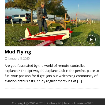
Mud Flying
January 8, 2025
Are you fascinated by the world of remote-controlled
airplanes? The Spillway RC Airplane Club is the perfect place to
fuel your passion for flight! Join our welcoming community of
aviation enthusiasts, enjoy regular meet-ups at
[…]
Copyright Ⓒ 2021-2025 | Spillway RC | Norco, Louisiana WPE