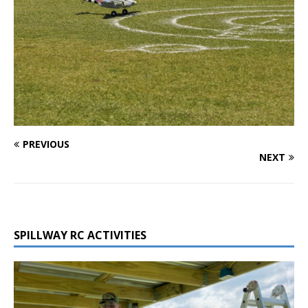
PREVIOUS
NEXT
SPILLWAY RC ACTIVITIES