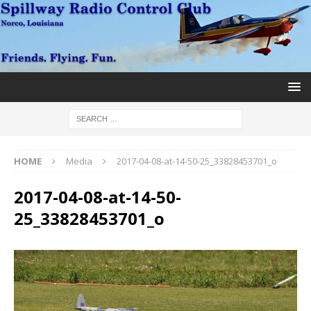
HOME
Media
2017-04-08-at-14-50-25_33828453701_o
2017-04-08-at-14-50-
25_33828453701_o