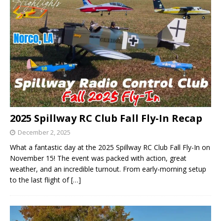
2025 Spillway RC Club Fall Fly-In Recap
December 2, 2025
What a fantastic day at the 2025 Spillway RC Club Fall Fly-In on
November 15! The event was packed with action, great
weather, and an incredible turnout. From early-morning setup
to the last flight of
[…]