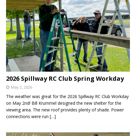
2026 Spillway RC Club Spring Workday
May 2, 2026
The weather was great for the 2026 Spillway RC Club Workday
on May 2nd! Bill Krummel designed the new shelter for the
viewing area. The new roof provides plenty of shade. Power
connections were run
[…]