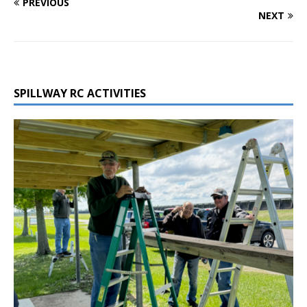
PREVIOUS
NEXT
SPILLWAY RC ACTIVITIES