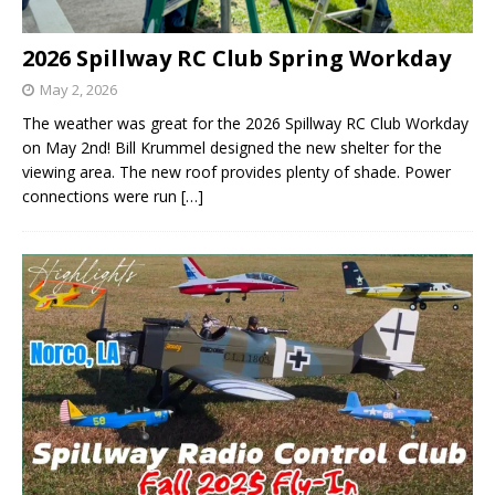
2026 Spillway RC Club Spring Workday
May 2, 2026
The weather was great for the 2026 Spillway RC Club Workday
on May 2nd! Bill Krummel designed the new shelter for the
viewing area. The new roof provides plenty of shade. Power
connections were run
[…]