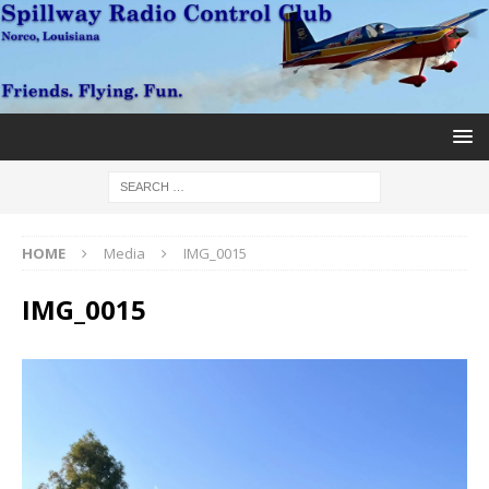
HOME
Media
IMG_0015
IMG_0015