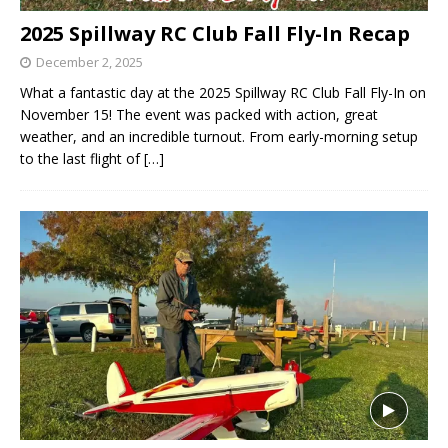
2025 Spillway RC Club Fall Fly-In Recap
December 2, 2025
What a fantastic day at the 2025 Spillway RC Club Fall Fly-In on
November 15! The event was packed with action, great
weather, and an incredible turnout. From early-morning setup
to the last flight of
[…]