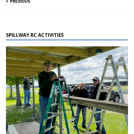
PREVIOUS
SPILLWAY RC ACTIVITIES