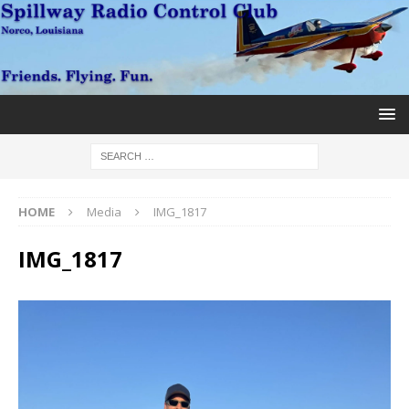
HOME
Media
IMG_1817
IMG_1817