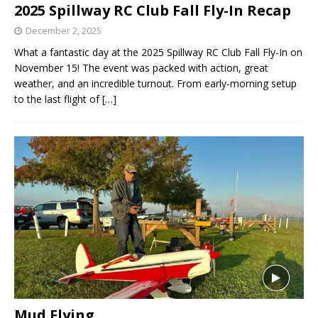
2025 Spillway RC Club Fall Fly-In Recap
December 2, 2025
What a fantastic day at the 2025 Spillway RC Club Fall Fly-In on
November 15! The event was packed with action, great
weather, and an incredible turnout. From early-morning setup
to the last flight of
[…]
Mud Flying