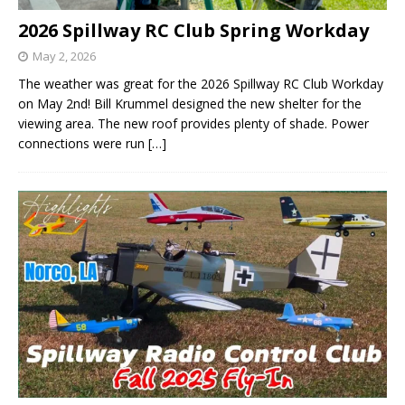
2026 Spillway RC Club Spring Workday
May 2, 2026
The weather was great for the 2026 Spillway RC Club Workday
on May 2nd! Bill Krummel designed the new shelter for the
viewing area. The new roof provides plenty of shade. Power
connections were run
[…]